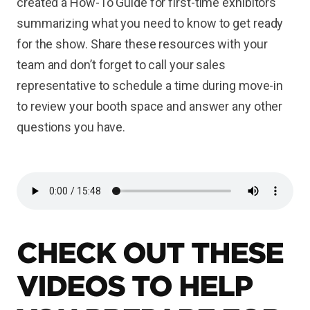
created a How-To Guide for first-time exhibitors
summarizing what you need to know to get ready
for the show. Share these resources with your
team and don’t forget to call your sales
representative to schedule a time during move-in
to review your booth space and answer any other
questions you have.
CHECK OUT THESE
VIDEOS TO HELP