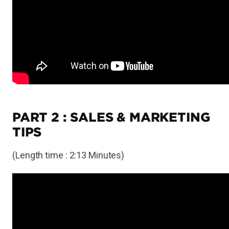
PART 2 : SALES & MARKETING
TIPS
(Length time : 2:13 Minutes)