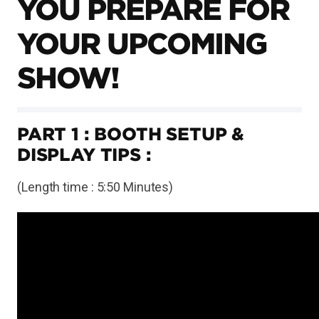
YOU PREPARE FOR
YOUR UPCOMING
SHOW!
PART 1 : BOOTH SETUP &
DISPLAY TIPS :
(Length time : 5:50 Minutes)