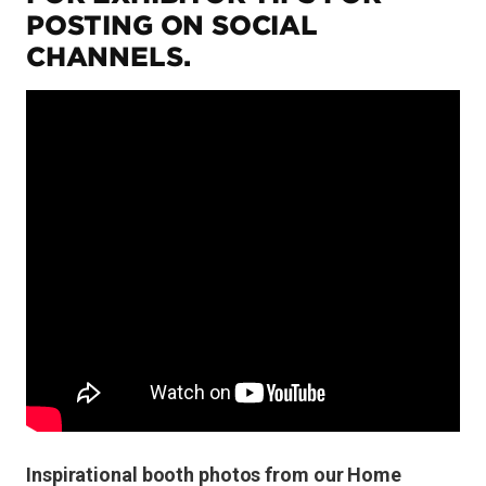
POSTING ON SOCIAL
CHANNELS.
Inspirational booth photos from our Home