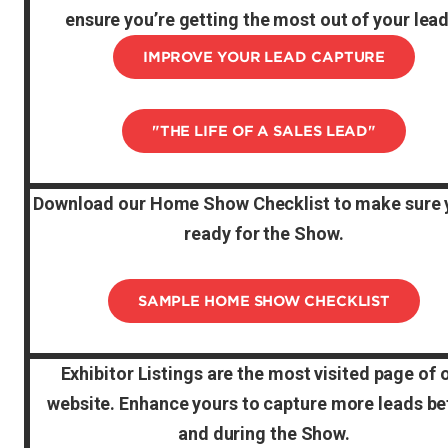
ensure you’re getting the most out of your lead
IMPROVE YOUR LEAD CAPTURE
"THE LIFE OF A SALES LEAD"
Download our Home Show Checklist to make sure 
ready for the Show.
SAMPLE HOME SHOW CHECKLIST
Exhibitor Listings are the most visited page of 
website. Enhance yours to capture more leads be
and during the Show.