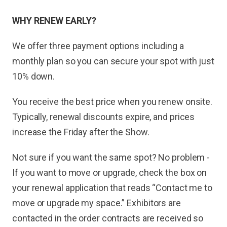
WHY RENEW EARLY?
We offer three payment options including a
monthly plan so you can secure your spot with just
10% down.
You receive the best price when you renew onsite.
Typically, renewal discounts expire, and prices
increase the Friday after the Show.
Not sure if you want the same spot? No problem -
If you want to move or upgrade, check the box on
your renewal application that reads “Contact me to
move or upgrade my space.” Exhibitors are
contacted in the order contracts are received so