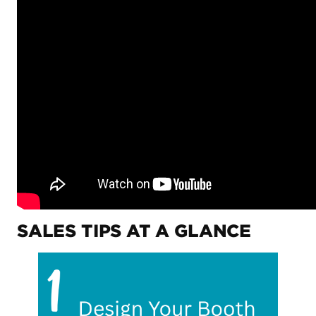
SALES TIPS AT A GLANCE