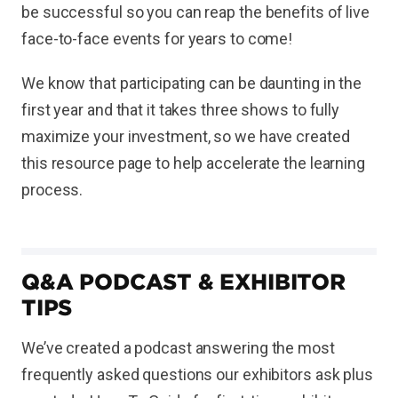
be successful so you can reap the benefits of live
face-to-face events for years to come!
We know that participating can be daunting in the
first year and that it takes three shows to fully
maximize your investment, so we have created
this resource page to help accelerate the learning
process.
Q&A PODCAST & EXHIBITOR
TIPS
We’ve created a podcast answering the most
frequently asked questions our exhibitors ask plus