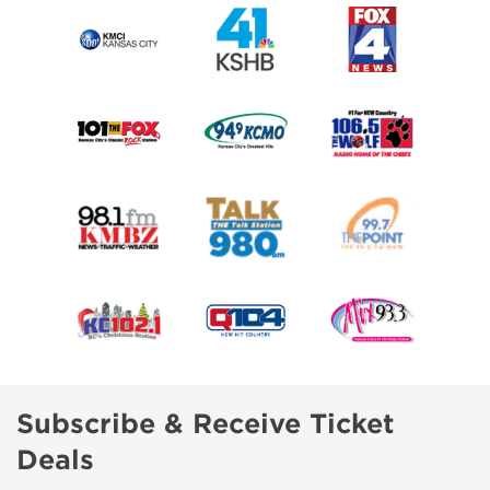
Subscribe & Receive Ticket
Deals