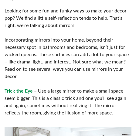
Looking for some fun and funky ways to make your decor
pop? We find a little self-reflection tends to help. That’s
right, we’re talking about mirrors!
Incorporating mirrors into your home, beyond their
necessary spot in bathrooms and bedrooms, isn’t just for
wicked queens. These surfaces can add a lot to your space
– like drama, light, and interest. Not sure what we mean?
Read on to see several ways you can use mirrors in your
decor.
Trick the Eye
– Use a large mirror to make a small space
seem bigger. This is a classic trick and one you’ll see again
and again, sometimes without realizing it. The mirror
reflects the room, giving the illusion of more space.