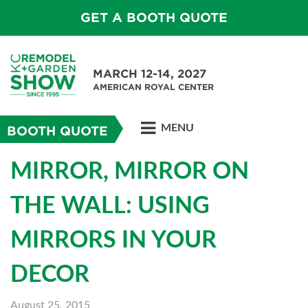
GET A BOOTH QUOTE
MARCH 12-14, 2027
AMERICAN ROYAL CENTER
MENU
BOOTH QUOTE
MIRROR, MIRROR ON
THE WALL: USING
MIRRORS IN YOUR
DECOR
August 25, 2015