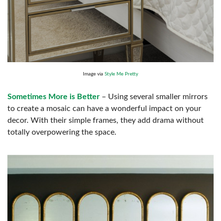
Image via
Style Me Pretty
Sometimes More is Better
– Using several smaller mirrors
to create a mosaic can have a wonderful impact on your
decor. With their simple frames, they add drama without
totally overpowering the space.