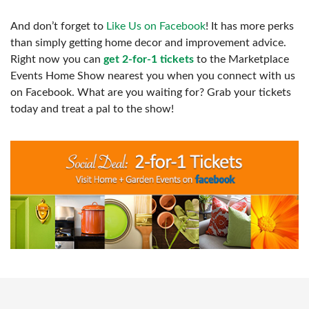
And don’t forget to
Like Us on Facebook
! It has more perks
than simply getting home decor and improvement advice.
Right now you can
get 2-for-1 tickets
to the Marketplace
Events Home Show nearest you when you connect with us
on Facebook. What are you waiting for? Grab your tickets
today and treat a pal to the show!