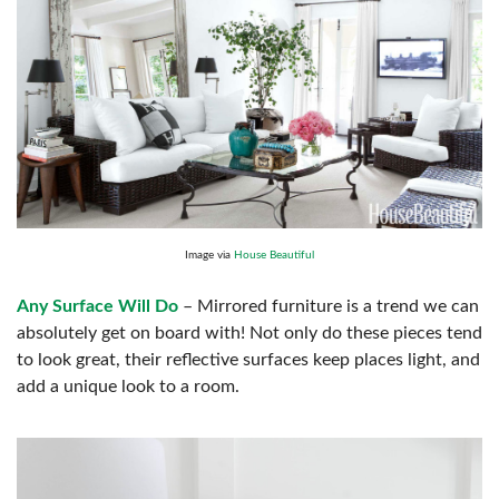
Image via
House Beautiful
Any Surface Will Do
– Mirrored furniture is a trend we can
absolutely get on board with! Not only do these pieces tend
to look great, their reflective surfaces keep places light, and
add a unique look to a room.