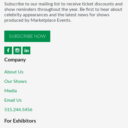
Subscribe to our mailing list to receive ticket discounts and
show reminders throughout the year. Be first to hear about
celebrity appearances and the latest news for shows
produced by Marketplace Events.
SUBSCRIBE NOW
Company
About Us
Our Shows
Media
Email Us
515.244.5456
For Exhibitors