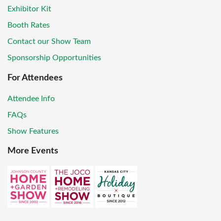
Exhibitor Kit
Booth Rates
Contact our Show Team
Sponsorship Opportunities
For Attendees
Attendee Info
FAQs
Show Features
More Events