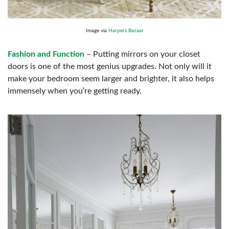
Image via
Harpers Bazaar
Fashion and Function
– Putting mirrors on your closet
doors is one of the most genius upgrades. Not only will it
make your bedroom seem larger and brighter, it also helps
immensely when you’re getting ready.