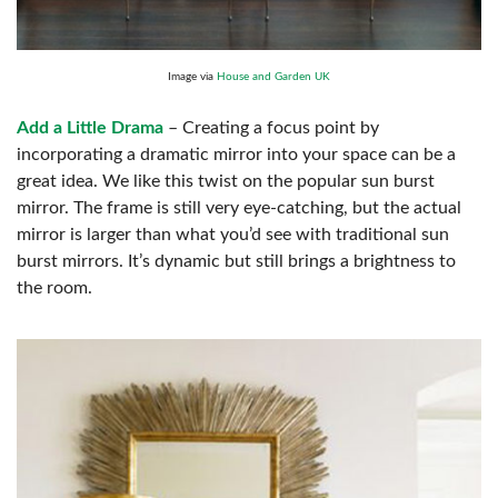
Image via
House and Garden UK
Add a Little Drama
– Creating a focus point by
incorporating a dramatic mirror into your space can be a
great idea. We like this twist on the popular sun burst
mirror. The frame is still very eye-catching, but the actual
mirror is larger than what you’d see with traditional sun
burst mirrors. It’s dynamic but still brings a brightness to
the room.