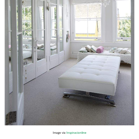
Image via
Inspiracionline