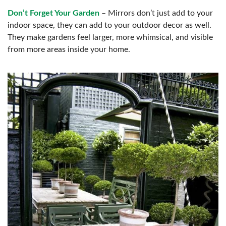
Don’t Forget Your Garden
– Mirrors don’t just add to your
indoor space, they can add to your outdoor decor as well.
They make gardens feel larger, more whimsical, and visible
from more areas inside your home.