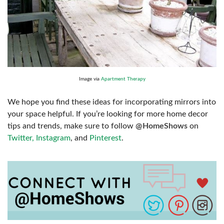
Image via
Apartment Therapy
We hope you find these ideas for incorporating mirrors into
your space helpful. If you’re looking for more home decor
tips and trends, make sure to follow
@HomeShows
on
Twitter,
Instagram
, and
Pinterest
.