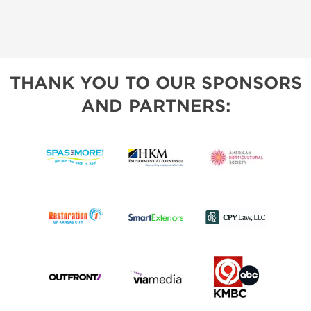
THANK YOU TO OUR SPONSORS
AND PARTNERS: