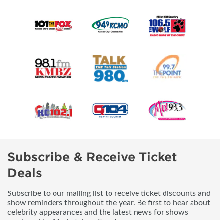
Subscribe & Receive Ticket
Deals
Subscribe to our mailing list to receive ticket discounts and
show reminders throughout the year. Be first to hear about
celebrity appearances and the latest news for shows