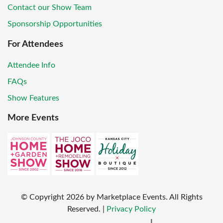
Contact our Show Team
Sponsorship Opportunities
For Attendees
Attendee Info
FAQs
Show Features
More Events
© Copyright
2026
by Marketplace Events. All Rights
Reserved.
|
Privacy Policy