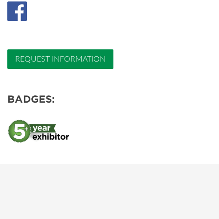
REQUEST INFORMATION
BADGES: