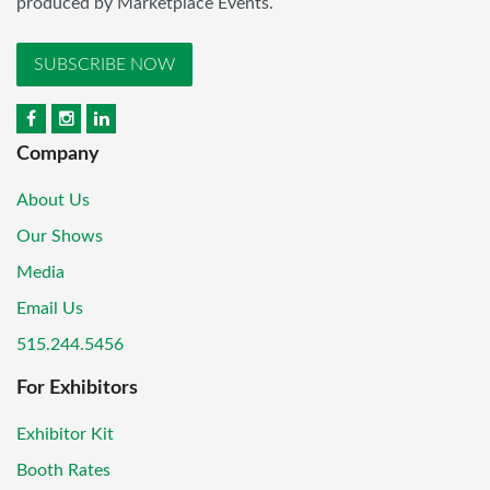
produced by Marketplace Events.
SUBSCRIBE NOW
Company
About Us
Our Shows
Media
Email Us
515.244.5456
For Exhibitors
Exhibitor Kit
Booth Rates