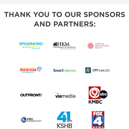
THANK YOU TO OUR SPONSORS
AND PARTNERS: