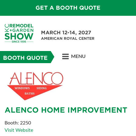
GET A BOOTH QUOTE
MARCH 12-14, 2027
AMERICAN ROYAL CENTER
MENU
BOOTH QUOTE
ALENCO HOME IMPROVEMENT
Booth: 2250
Visit Website