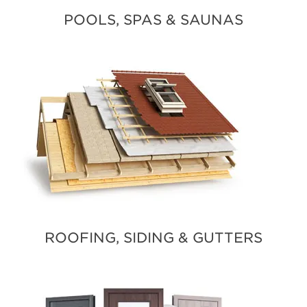
POOLS, SPAS & SAUNAS
ROOFING, SIDING & GUTTERS