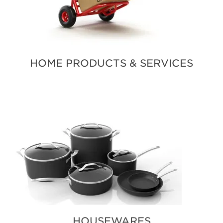
HOME PRODUCTS & SERVICES
HOUSEWARES