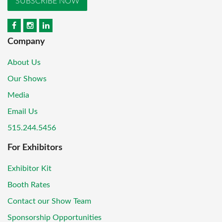
SUBSCRIBE NOW
Company
About Us
Our Shows
Media
Email Us
515.244.5456
For Exhibitors
Exhibitor Kit
Booth Rates
Contact our Show Team
Sponsorship Opportunities