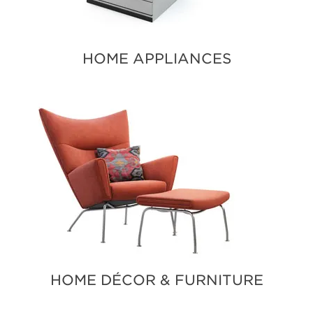
HOME APPLIANCES
HOME DÉCOR & FURNITURE