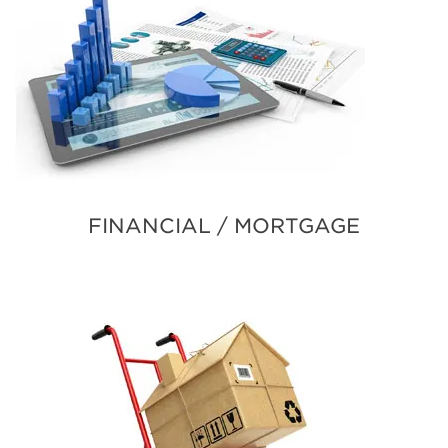
FINANCIAL / MORTGAGE