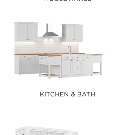
KITCHEN & BATH