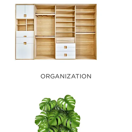
ORGANIZATION