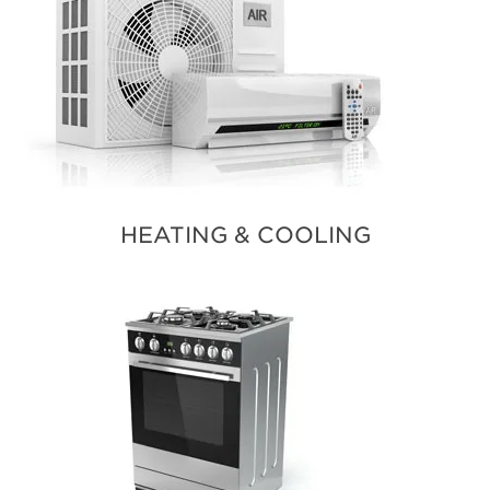
HEATING & COOLING