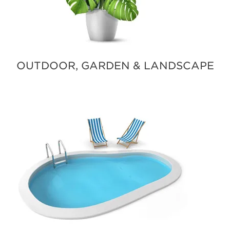
OUTDOOR, GARDEN & LANDSCAPE