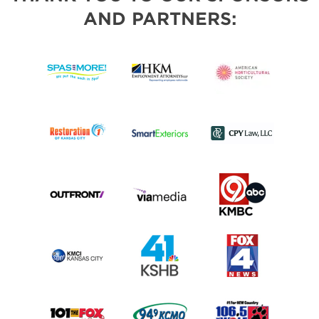
AND PARTNERS: