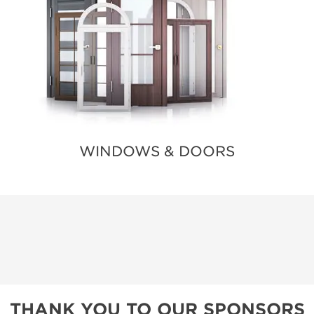
WINDOWS & DOORS
THANK YOU TO OUR SPONSORS