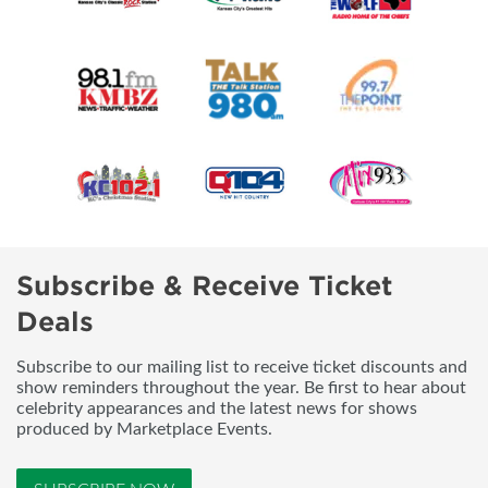
Subscribe & Receive Ticket
Deals
Subscribe to our mailing list to receive ticket discounts and
show reminders throughout the year. Be first to hear about
celebrity appearances and the latest news for shows
produced by Marketplace Events.