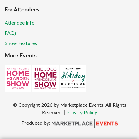
For Attendees
Attendee Info
FAQs
Show Features
More Events
© Copyright
2026
by Marketplace Events. All Rights
Reserved.
|
Privacy Policy
Produced by: