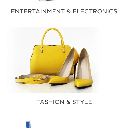
ENTERTAINMENT & ELECTRONICS
FASHION & STYLE