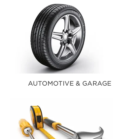
AUTOMOTIVE & GARAGE