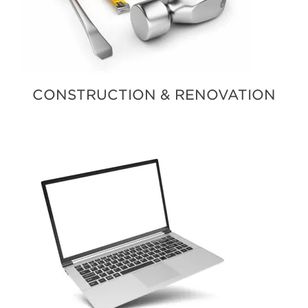
CONSTRUCTION & RENOVATION