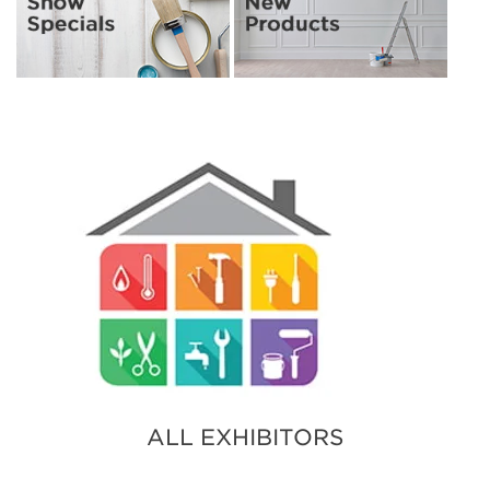
ALL EXHIBITORS