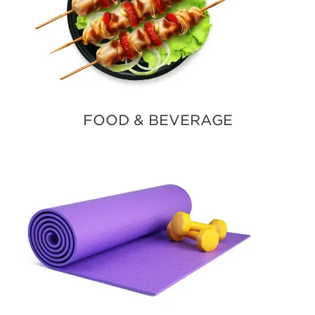
FOOD & BEVERAGE