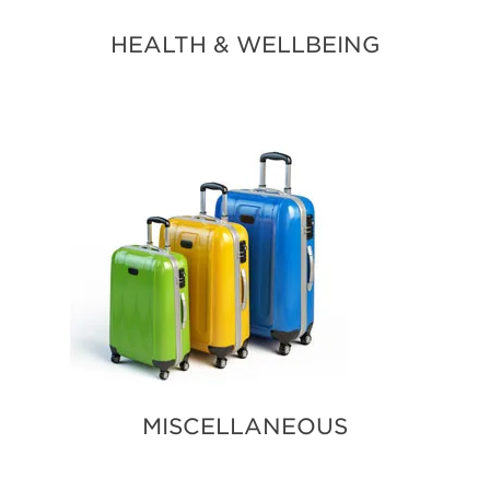
HEALTH & WELLBEING
MISCELLANEOUS