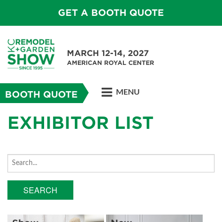
GET A BOOTH QUOTE
MARCH 12-14, 2027
AMERICAN ROYAL CENTER
MENU
BOOTH QUOTE
EXHIBITOR LIST
SEARCH