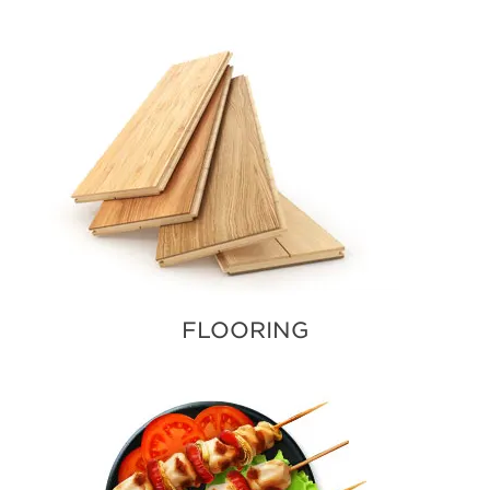
FLOORING