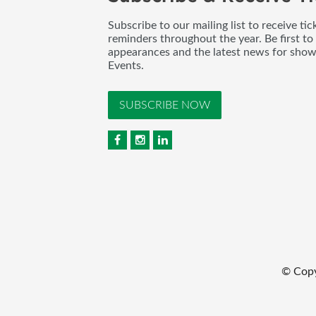
Subscribe to our mailing list to receive t
reminders throughout the year. Be first to
appearances and the latest news for sho
Events.
SUBSCRIBE NOW
© Cop