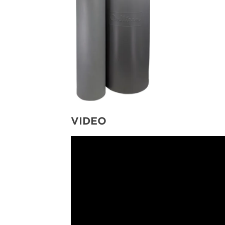
VIDEO