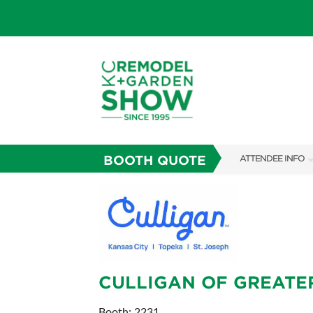
BOOTH QUOTE
ATTENDEE INFO
SHOW INFO
SHOW GUIDE
FAQS
ABOUT US
CULLIGAN OF GREATE
SUBSCRIBE NOW
Booth: 2231