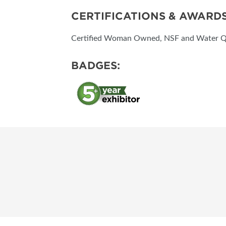
CERTIFICATIONS & AWARD
Certified Woman Owned, NSF and Water Qua
BADGES: