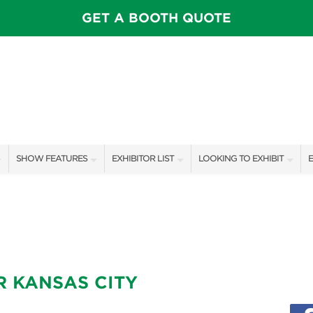
GET A BOOTH QUOTE
SHOW FEATURES
EXHIBITOR LIST
LOOKING TO EXHIBIT
E
ALL FEATURES
EXHIBITORS
CONTACT OUR SHOW TEAM
E
SPEAKERS & CELEBRITIES
SHOW SPECIALS
BOOTH RATES
F
INSPIRATION STAGE SCHEDULE
NEW PRODUCTS
GET A BOOTH QUOTE
SWEEPSTAKES
SPONSORS
OUR SHOWS
R KANSAS CITY
BLOG
SPONSORSHIP OPPORTUNIT