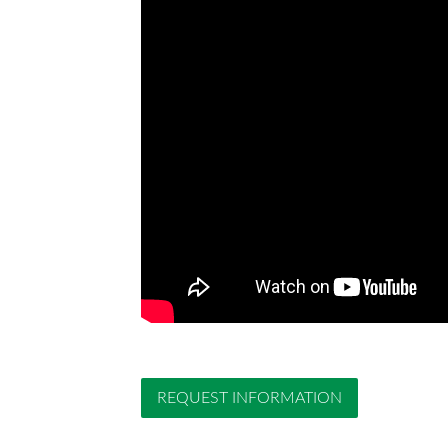
REQUEST INFORMATION