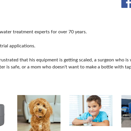
 water treatment experts for over 70 years.
rial applications.
frustrated that his equipment is getting scaled, a surgeon who is
ter is safe, or a mom who doesn't want to make a bottle with tap