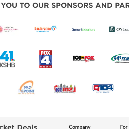
 YOU TO OUR SPONSORS AND PAR
cket Deals
Company
For