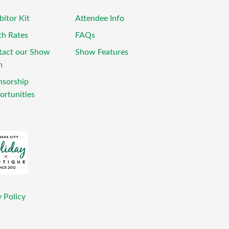
bitor Kit
Attendee Info
th Rates
FAQs
tact our Show
Show Features
m
nsorship
rtunities
 Policy