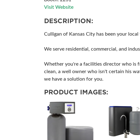
Visit Website
DESCRIPTION:
Culligan of Kansas City has been your local
We serve residential, commercial, and indust
Whether you're a facilities director who is 
clean, a well owner who isn't certain his wa
we have a solution for you.
PRODUCT IMAGES: