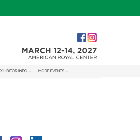
MARCH 12-14, 2027
AMERICAN ROYAL CENTER
XHIBITOR INFO
MORE EVENTS
XHIBITOR KIT
JOHNSON COUNTY HOME + GARDEN SHOW
IRST-TIME EXHIBITORS
THE JOCO HOME + REMODELING SHOW
KANSAS CITY HOLIDAY BOUTIQUE
IES