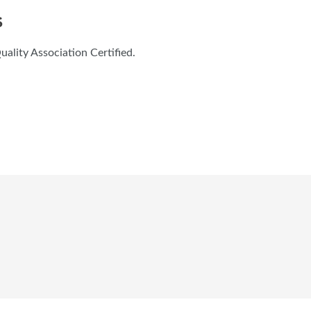
S
lity Association Certified.