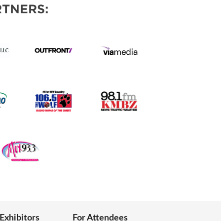
TNERS:
 Exhibitors
For Attendees