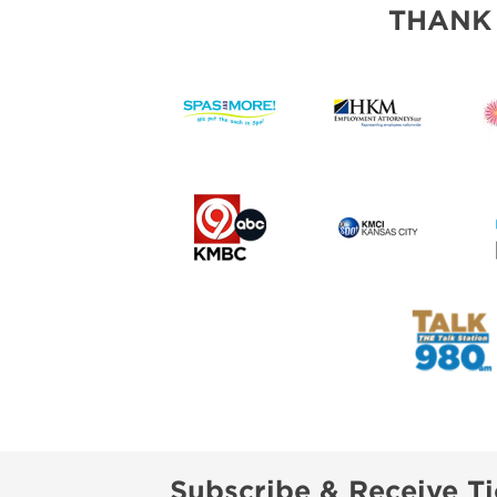
THANK
Subscribe & Receive Ti