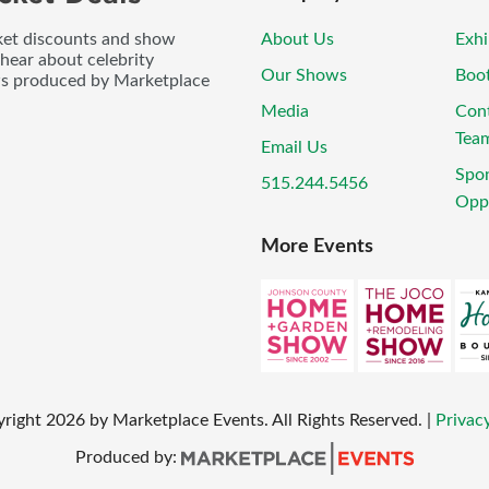
icket discounts and show
About Us
Exhi
 hear about celebrity
Our Shows
Boo
ws produced by Marketplace
Media
Con
Tea
Email Us
Spo
515.244.5456
Oppo
More Events
yright
2026
by Marketplace Events. All Rights Reserved.
|
Privacy
Produced by: