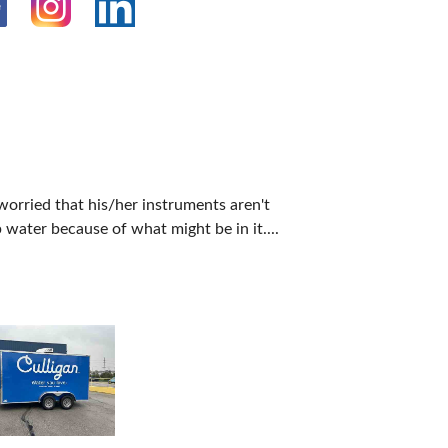
 worried that his/her instruments aren't
 water because of what might be in it....