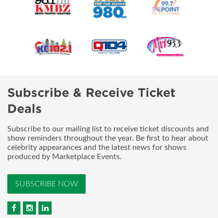
Subscribe & Receive Ticket
Deals
Subscribe to our mailing list to receive ticket discounts and
show reminders throughout the year. Be first to hear about
celebrity appearances and the latest news for shows
produced by Marketplace Events.
SUBSCRIBE NOW