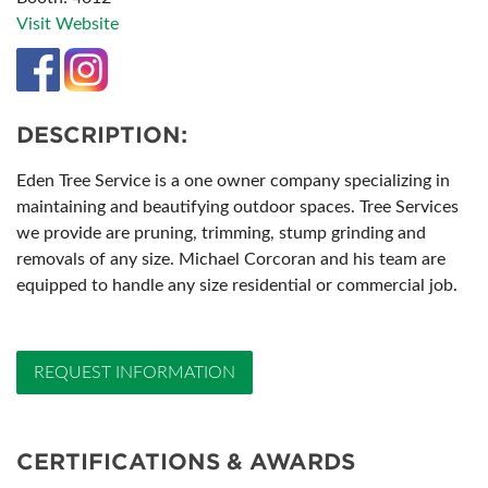
Visit Website
DESCRIPTION:
Eden Tree Service is a one owner company specializing in
maintaining and beautifying outdoor spaces. Tree Services
we provide are pruning, trimming, stump grinding and
removals of any size. Michael Corcoran and his team are
equipped to handle any size residential or commercial job.
REQUEST INFORMATION
CERTIFICATIONS & AWARDS