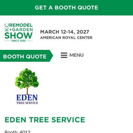
GET A BOOTH QUOTE
MARCH 12-14, 2027
AMERICAN ROYAL CENTER
MENU
BOOTH QUOTE
EDEN TREE SERVICE
Booth: 4012