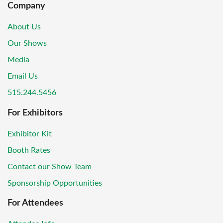
Company
About Us
Our Shows
Media
Email Us
515.244.5456
For Exhibitors
Exhibitor Kit
Booth Rates
Contact our Show Team
Sponsorship Opportunities
For Attendees