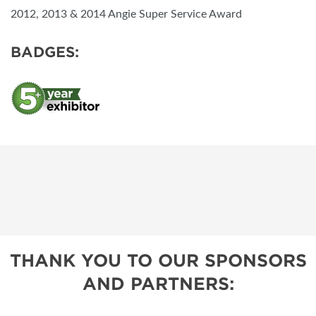
2012, 2013 & 2014 Angie Super Service Award
BADGES:
THANK YOU TO OUR SPONSORS
AND PARTNERS: