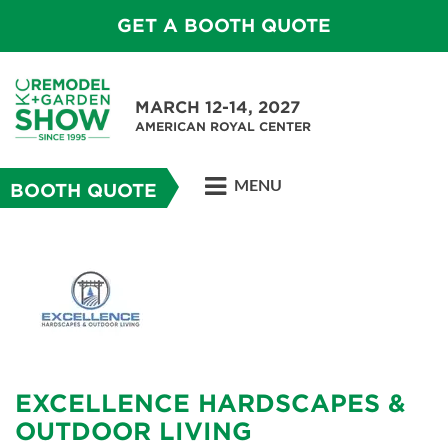
GET A BOOTH QUOTE
MARCH 12-14, 2027
AMERICAN ROYAL CENTER
MENU
BOOTH QUOTE
EXCELLENCE HARDSCAPES &
OUTDOOR LIVING