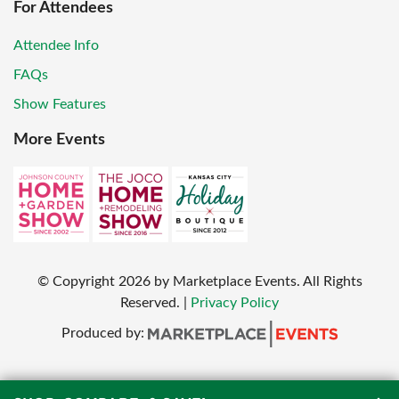
For Attendees
Attendee Info
FAQs
Show Features
More Events
© Copyright
2026
by Marketplace Events. All Rights
Reserved.
|
Privacy Policy
Produced by: