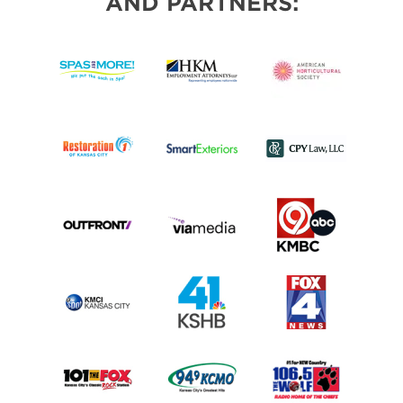
AND PARTNERS: