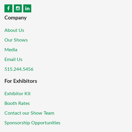
Company
About Us
Our Shows
Media
Email Us
515.244.5456
For Exhibitors
Exhibitor Kit
Booth Rates
Contact our Show Team
Sponsorship Opportunities