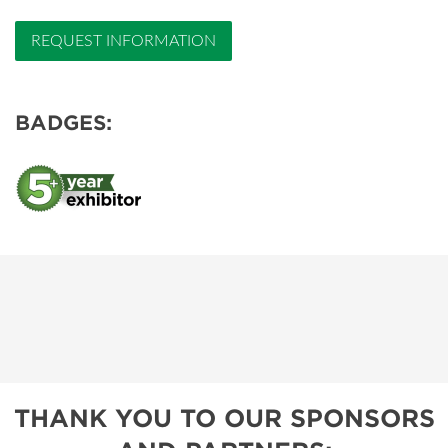
REQUEST INFORMATION
BADGES:
THANK YOU TO OUR SPONSORS