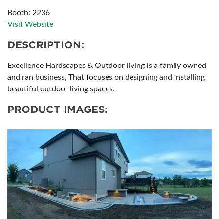
Booth: 2236
Visit Website
DESCRIPTION:
Excellence Hardscapes & Outdoor living is a family owned
and ran business, That focuses on designing and installing
beautiful outdoor living spaces.
PRODUCT IMAGES: