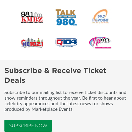
Subscribe & Receive Ticket
Deals
Subscribe to our mailing list to receive ticket discounts and
show reminders throughout the year. Be first to hear about
celebrity appearances and the latest news for shows
produced by Marketplace Events.
SUBSCRIBE NOW