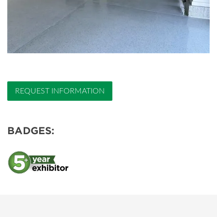
REQUEST INFORMATION
BADGES: