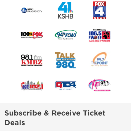
Subscribe & Receive Ticket
Deals