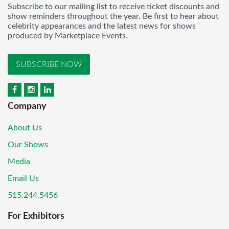
Subscribe to our mailing list to receive ticket discounts and
show reminders throughout the year. Be first to hear about
celebrity appearances and the latest news for shows
produced by Marketplace Events.
SUBSCRIBE NOW
Company
About Us
Our Shows
Media
Email Us
515.244.5456
For Exhibitors