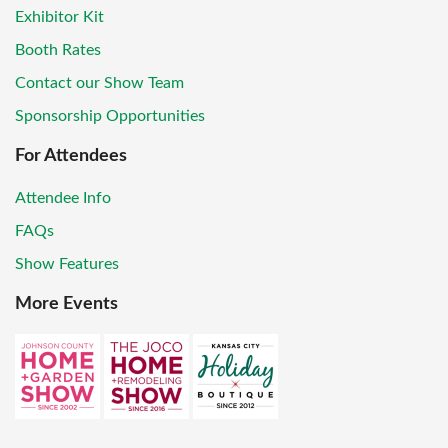
Exhibitor Kit
Booth Rates
Contact our Show Team
Sponsorship Opportunities
For Attendees
Attendee Info
FAQs
Show Features
More Events