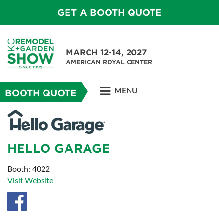
GET A BOOTH QUOTE
MARCH 12-14, 2027
AMERICAN ROYAL CENTER
MENU
BOOTH QUOTE
HELLO GARAGE
Booth: 4022
Visit Website