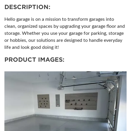
DESCRIPTION:
Hello garage is on a mission to transform garages into
clean, organized spaces by upgrading your garage floor and
storage. Whether you use your garage for parking, storage
or hobbies, our solutions are designed to handle everyday
life and look good doing it!
PRODUCT IMAGES: