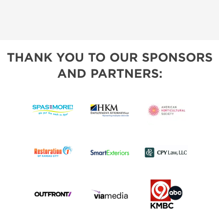
THANK YOU TO OUR SPONSORS
AND PARTNERS: