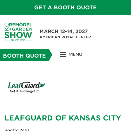
GET A BOOTH QUOTE
MARCH 12-14, 2027
AMERICAN ROYAL CENTER
MENU
BOOTH QUOTE
LEAFGUARD OF KANSAS CITY
Booth: 2461