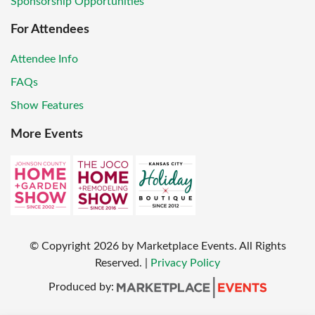
Sponsorship Opportunities
For Attendees
Attendee Info
FAQs
Show Features
More Events
© Copyright
2026
by Marketplace Events. All Rights
Reserved.
|
Privacy Policy
Produced by: