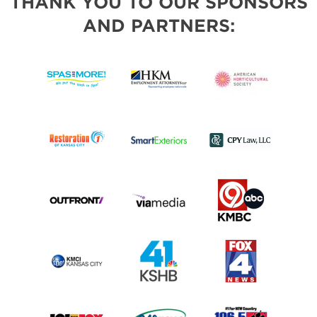
THANK YOU TO OUR SPONSORS
AND PARTNERS: