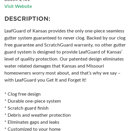
Visit Website
DESCRIPTION:
LeafGuard of Kansas provides the only one-piece seamless
gutter system guaranteed to never clog. Backed by our clog
free guarantee and ScratchGuard warranty, no other gutter
guard system is designed to provide LeafGuard of Kansas’
level of quality protection. Our patented design eliminates
water related damages that Kansas and Missouri
homeowners worry most about, and that’s why we say –
with LeafGuard you Get It and Forget It!
* Clog free design
* Durable one-piece system
* Scratch guard finish
* Debris and weather protection
* Eliminates gaps and leaks
* Customized to your home