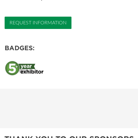
REQUEST INFORMATION
BADGES: