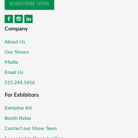
SUBSCRIBE NOW
Company
About Us
Our Shows
Media
Email Us
515.244.5456
For Exhibitors
Exhibitor Kit
Booth Rates
Contact our Show Team