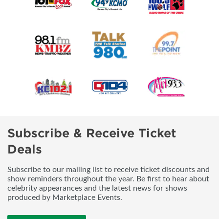
Subscribe & Receive Ticket
Deals
Subscribe to our mailing list to receive ticket discounts and
show reminders throughout the year. Be first to hear about
celebrity appearances and the latest news for shows
produced by Marketplace Events.