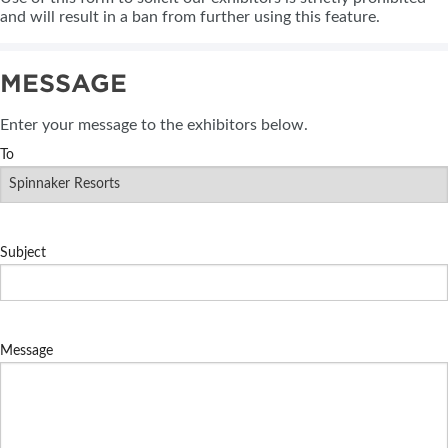
and will result in a ban from further using this feature.
MESSAGE
Enter your message to the exhibitors below.
To
Subject
Message