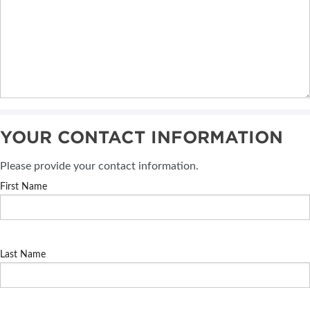
YOUR CONTACT INFORMATION
Please provide your contact information.
First Name
Last Name