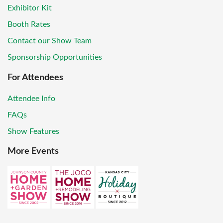
Exhibitor Kit
Booth Rates
Contact our Show Team
Sponsorship Opportunities
For Attendees
Attendee Info
FAQs
Show Features
More Events