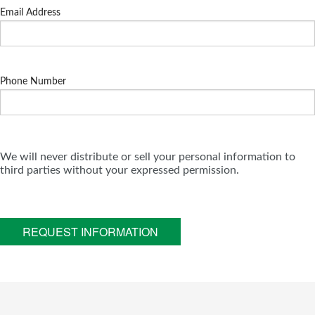
Email Address
Phone Number
We will never distribute or sell your personal information to
third parties without your expressed permission.
REQUEST INFORMATION