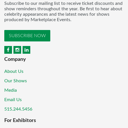
Subscribe to our mailing list to receive ticket discounts and
show reminders throughout the year. Be first to hear about
celebrity appearances and the latest news for shows
produced by Marketplace Events.
SUBSCRIBE NOW
Company
About Us
Our Shows
Media
Email Us
515.244.5456
For Exhibitors