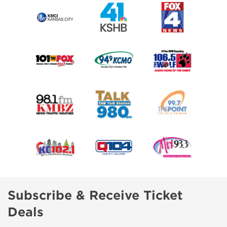
Subscribe & Receive Ticket
Deals