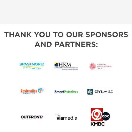
THANK YOU TO OUR SPONSORS
AND PARTNERS: