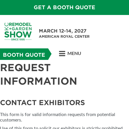
GET A BOOTH QUOTE
MARCH 12-14, 2027
AMERICAN ROYAL CENTER
MENU
BOOTH QUOTE
REQUEST
INFORMATION
CONTACT EXHIBITORS
This form is for valid information requests from potential
customers.
Use of this form to solicit our exhibitors is strictly prohibited