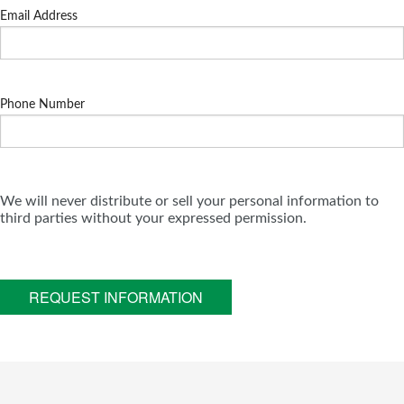
Email Address
Phone Number
We will never distribute or sell your personal information to
third parties without your expressed permission.
REQUEST INFORMATION