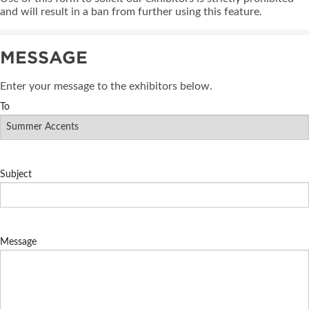
and will result in a ban from further using this feature.
MESSAGE
Enter your message to the exhibitors below.
To
Subject
Message