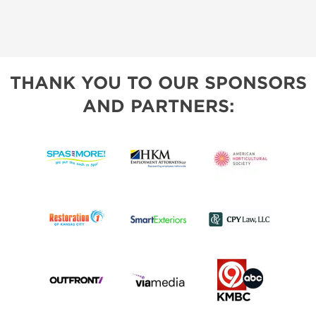
THANK YOU TO OUR SPONSORS
AND PARTNERS: