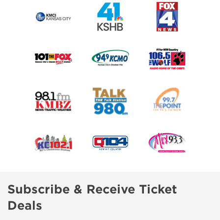
Subscribe & Receive Ticket
Deals