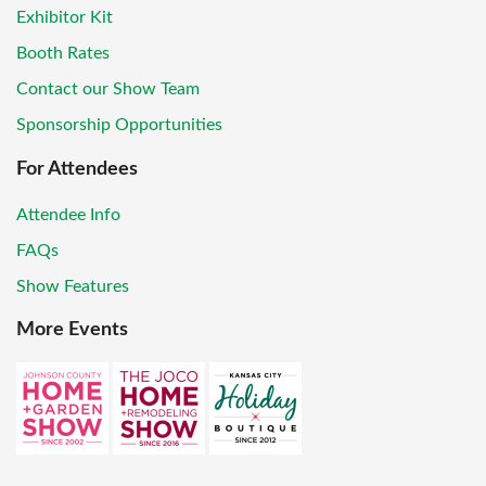
Exhibitor Kit
Booth Rates
Contact our Show Team
Sponsorship Opportunities
For Attendees
Attendee Info
FAQs
Show Features
More Events