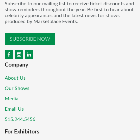
Subscribe to our mailing list to receive ticket discounts and
show reminders throughout the year. Be first to hear about
celebrity appearances and the latest news for shows
produced by Marketplace Events.
SUBSCRIBE NOW
Company
About Us
Our Shows
Media
Email Us
515.244.5456
For Exhibitors