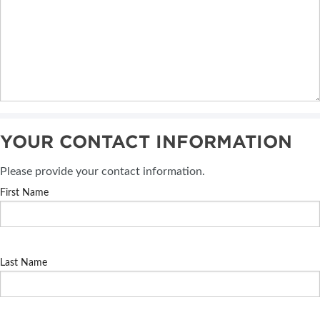
YOUR CONTACT INFORMATION
Please provide your contact information.
First Name
Last Name