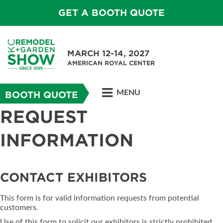
GET A BOOTH QUOTE
MARCH 12-14, 2027
AMERICAN ROYAL CENTER
MENU
BOOTH QUOTE
REQUEST
INFORMATION
CONTACT EXHIBITORS
This form is for valid information requests from potential
customers.
Use of this form to solicit our exhibitors is strictly prohibited