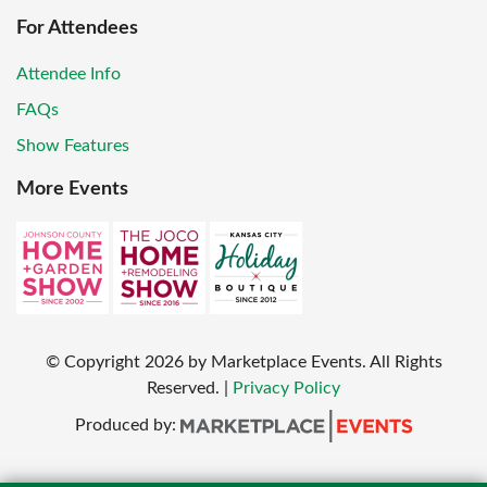
For Attendees
Attendee Info
FAQs
Show Features
More Events
© Copyright
2026
by Marketplace Events. All Rights
Reserved.
|
Privacy Policy
Produced by: