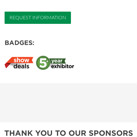
REQUEST INFORMATION
BADGES:
THANK YOU TO OUR SPONSORS