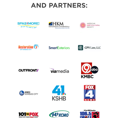
AND PARTNERS: