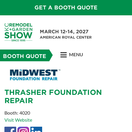
GET A BOOTH QUOTE
MARCH 12-14, 2027
AMERICAN ROYAL CENTER
MENU
BOOTH QUOTE
THRASHER FOUNDATION
REPAIR
Booth: 4020
Visit Website