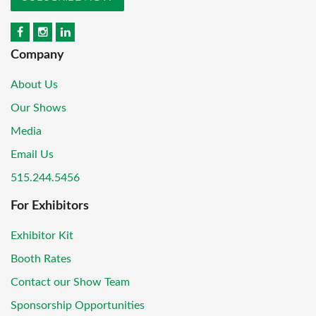
Company
About Us
Our Shows
Media
Email Us
515.244.5456
For Exhibitors
Exhibitor Kit
Booth Rates
Contact our Show Team
Sponsorship Opportunities