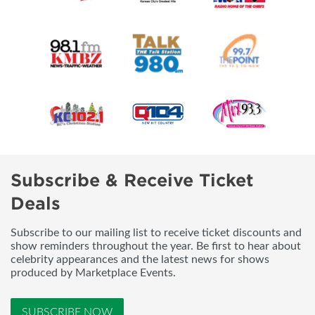
Subscribe & Receive Ticket
Deals
Subscribe to our mailing list to receive ticket discounts and
show reminders throughout the year. Be first to hear about
celebrity appearances and the latest news for shows
produced by Marketplace Events.
SUBSCRIBE NOW