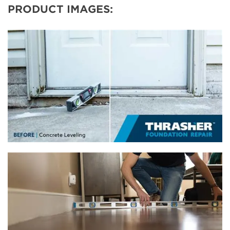
PRODUCT IMAGES: