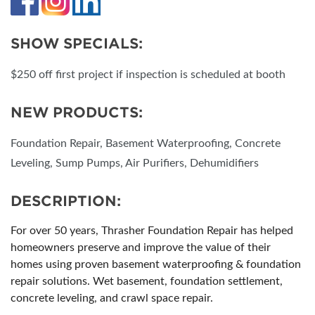
SHOW SPECIALS:
$250 off first project if inspection is scheduled at booth
NEW PRODUCTS:
Foundation Repair, Basement Waterproofing, Concrete
Leveling, Sump Pumps, Air Purifiers, Dehumidifiers
DESCRIPTION:
For over 50 years, Thrasher Foundation Repair has helped
homeowners preserve and improve the value of their
homes using proven basement waterproofing & foundation
repair solutions. Wet basement, foundation settlement,
concrete leveling, and crawl space repair.