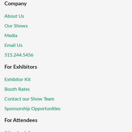
Company
About Us
Our Shows
Media
Email Us
515.244.5456
For Exhibitors
Exhibitor Kit
Booth Rates
Contact our Show Team
Sponsorship Opportunities
For Attendees