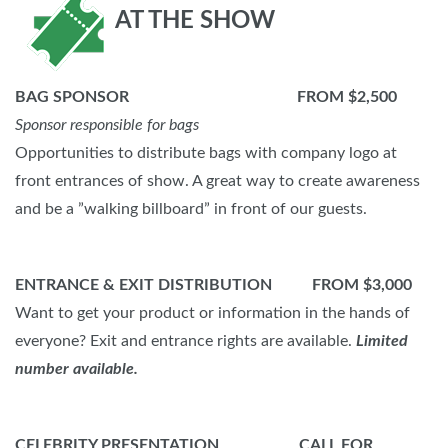
AT THE SHOW
BAG SPONSOR FROM $2,500
Sponsor responsible for bags
Opportunities to distribute bags with company logo at
front entrances of show. A great way to create awareness
and be a ”walking billboard” in front of our guests.
ENTRANCE & EXIT DISTRIBUTION FROM $3,000
Want to get your product or information in the hands of
everyone? Exit and entrance rights are available.
Limited
number available.
CELEBRITY PRESENTATION CALL FOR