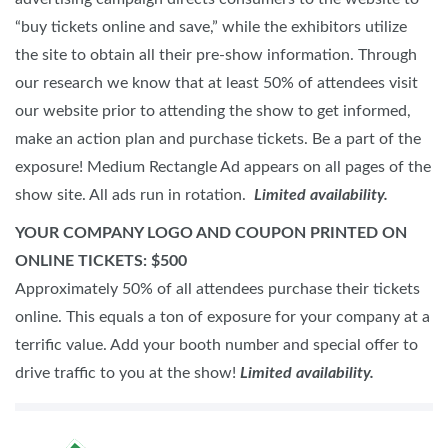
“buy tickets online and save,” while the exhibitors utilize
the site to obtain all their pre-show information. Through
our research we know that at least 50% of attendees visit
our website prior to attending the show to get informed,
make an action plan and purchase tickets. Be a part of the
exposure! Medium Rectangle Ad appears on all pages of the
show site. All ads run in rotation.
Limited availability.
YOUR COMPANY LOGO AND COUPON PRINTED ON
ONLINE TICKETS: $500
Approximately 50% of all attendees purchase their tickets
online. This equals a ton of exposure for your company at a
terrific value. Add your booth number and special offer to
drive traffic to you at the show!
Limited availability.