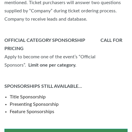
mentioned. Ticket purchasers will answer two questions
supplied by “Company” during ticket ordering process.
Company to receive leads and database.
OFFICIAL CATEGORY SPONSORSHIP CALL FOR
PRICING
Apply to become one of the event’s “Official
Sponsors”.
Limit one per category.
SPONSORSHIPS STILL AVAILABLE…
Title Sponsorship
Presenting Sponsorship
Feature Sponsorships