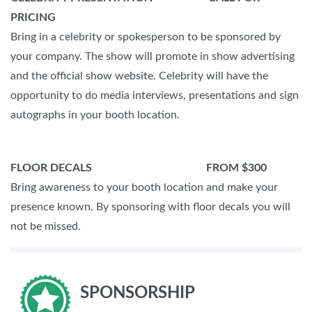
PRICING
Bring in a celebrity or spokesperson to be sponsored by
your company. The show will promote in show advertising
and the official show website. Celebrity will have the
opportunity to do media interviews, presentations and sign
autographs in your booth location.
FLOOR DECALS FROM $300
Bring awareness to your booth location and make your
presence known. By sponsoring with floor decals you will
not be missed.
SPONSORSHIP