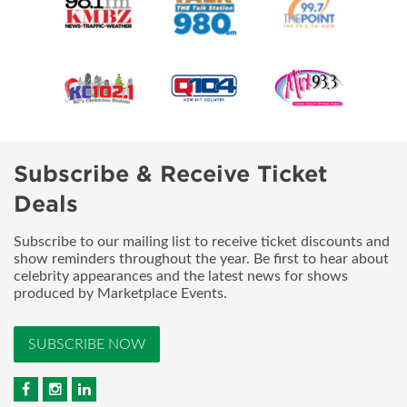
Subscribe & Receive Ticket
Deals
Subscribe to our mailing list to receive ticket discounts and
show reminders throughout the year. Be first to hear about
celebrity appearances and the latest news for shows
produced by Marketplace Events.
SUBSCRIBE NOW