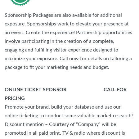
Sponsorship Packages are also available for additional
exposure. Sponsorships work to elevate your presence at
an event. Create the experience! Partnership opportunities
involve participating in the creation of a complete,
engaging and fulfilling visitor experience designed to
maximize your exposure. Call now for details on tailoring a
package to fit your marketing needs and budget.
ONLINE TICKET SPONSOR CALL FOR
PRICING
Promote your brand, build your database and use our
online ticketing to conduct some valuable market research!
Discount mention – Courtesy of “Company” will be
promoted in all paid print, TV & radio where discount is