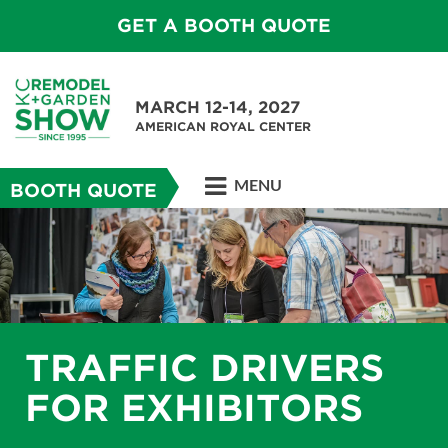
GET A BOOTH QUOTE
MARCH 12-14, 2027
AMERICAN ROYAL CENTER
MENU
BOOTH QUOTE
TRAFFIC DRIVERS
FOR EXHIBITORS