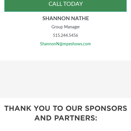
CALL TODAY
SHANNON NATHE
Group Manager
515.244.5456
ShannonN@mpeshows.com
THANK YOU TO OUR SPONSORS
AND PARTNERS: