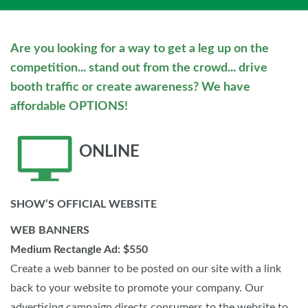
Are you looking for a way to get a leg up on the
competition... stand out from the crowd... drive
booth traffic or create awareness? We have
affordable OPTIONS!
ONLINE
SHOW’S OFFICIAL WEBSITE
WEB BANNERS
Medium Rectangle Ad: $550
Create a web banner to be posted on our site with a link
back to your website to promote your company. Our
advertising campaign directs consumers to the website to