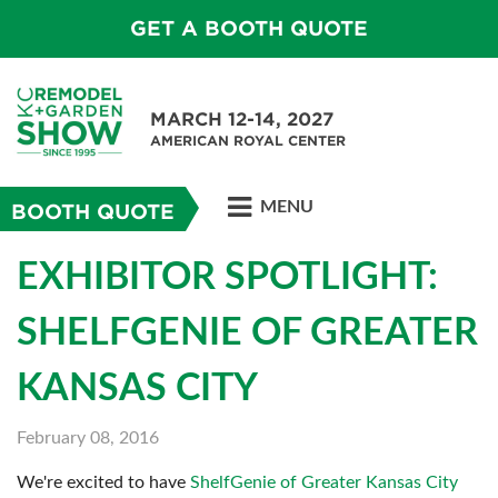
GET A BOOTH QUOTE
MARCH 12-14, 2027
AMERICAN ROYAL CENTER
MENU
BOOTH QUOTE
EXHIBITOR SPOTLIGHT:
SHELFGENIE OF GREATER
KANSAS CITY
February 08, 2016
We're excited to have
ShelfGenie of Greater Kansas City