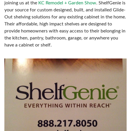
joining us at the
KC Remodel + Garden Show
. ShelfGenie is
your source for custom designed, built, and installed Glide-
Out shelving solutions for any existing cabinet in the home.
Their affordable, high impact shelves are designed to
provide homeowners with easy access to their belonging in
the kitchen, pantry, bathroom, garage, or anywhere you
have a cabinet or shelf.