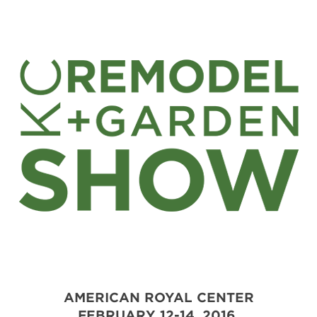
AMERICAN ROYAL CENTER
FEBRUARY 12-14, 2016.