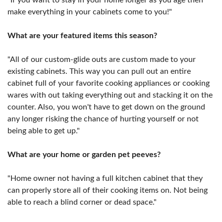
make everything in your cabinets come to you!"
What are your featured items this season?
"All of our custom-glide outs are custom made to your
existing cabinets. This way you can pull out an entire
cabinet full of your favorite cooking appliances or cooking
wares with out taking everything out and stacking it on the
counter. Also, you won't have to get down on the ground
any longer risking the chance of hurting yourself or not
being able to get up."
What are your home or garden pet peeves?
"Home owner not having a full kitchen cabinet that they
can properly store all of their cooking items on. Not being
able to reach a blind corner or dead space."