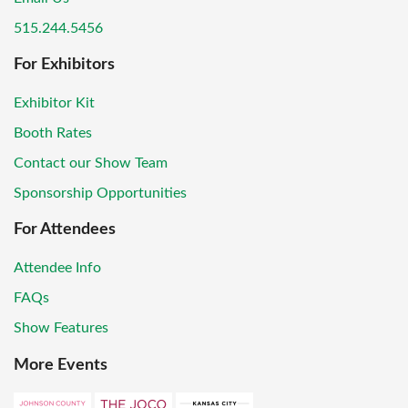
515.244.5456
For Exhibitors
Exhibitor Kit
Booth Rates
Contact our Show Team
Sponsorship Opportunities
For Attendees
Attendee Info
FAQs
Show Features
More Events