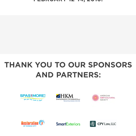
THANK YOU TO OUR SPONSORS
AND PARTNERS: