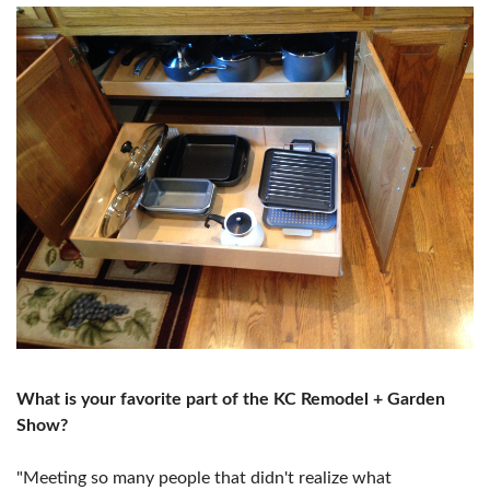
What is your favorite part of the KC Remodel + Garden
Show?
"Meeting so many people that didn't realize what