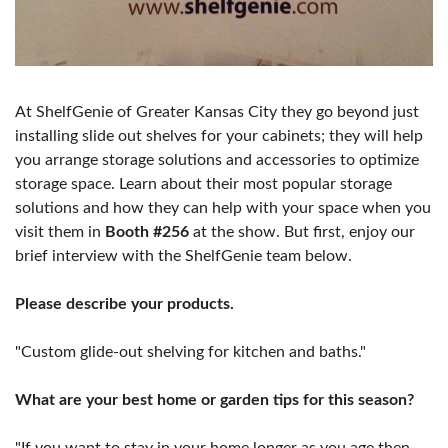
At ShelfGenie of Greater Kansas City they go beyond just
installing slide out shelves for your cabinets; they will help
you arrange storage solutions and accessories to optimize
storage space. Learn about their most popular storage
solutions and how they can help with your space when you
visit them in
Booth #256
at the show. But first, enjoy our
brief interview with the ShelfGenie team below.
Please describe your products.
"Custom glide-out shelving for kitchen and baths."
What are your best home or garden tips for this season?
"If you want to stay in your home longer as you age then