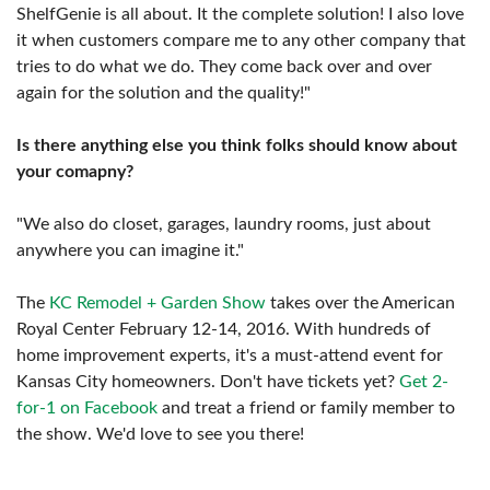
ShelfGenie is all about. It the complete solution! I also love
it when customers compare me to any other company that
tries to do what we do. They come back over and over
again for the solution and the quality!"
Is there anything else you think folks should know about
your comapny?
"We also do closet, garages, laundry rooms, just about
anywhere you can imagine it."
The
KC Remodel + Garden Show
takes over the American
Royal Center February 12-14, 2016. With hundreds of
home improvement experts, it's a must-attend event for
Kansas City homeowners. Don't have tickets yet?
Get 2-
for-1 on Facebook
and treat a friend or family member to
the show. We'd love to see you there!