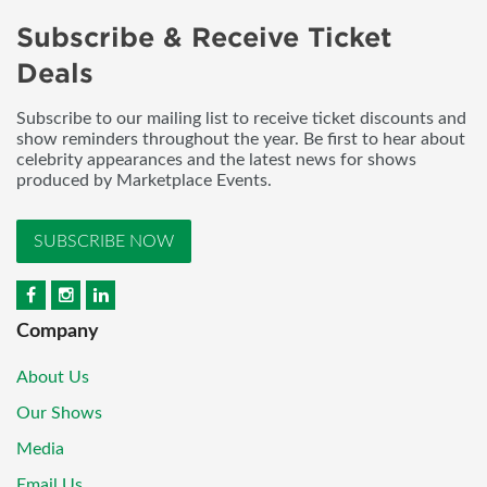
Subscribe & Receive Ticket
Deals
Subscribe to our mailing list to receive ticket discounts and
show reminders throughout the year. Be first to hear about
celebrity appearances and the latest news for shows
produced by Marketplace Events.
SUBSCRIBE NOW
Company
About Us
Our Shows
Media
Email Us