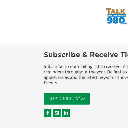
Subscribe & Receive Ti
Subscribe to our mailing list to receive t
reminders throughout the year. Be first to
appearances and the latest news for sho
Events.
SUBSCRIBE NOW