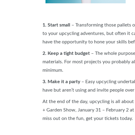
1. Start small
– Transforming those pallets 
to your upcycling adventures, but often it 
have the opportunity to hone your skills be
2. Keep a tight budget
– The whole purpose o
materials. For most projects you probably al
minimum.
3. Make it a party
– Easy upcycling undertaki
have but aren’t using and invite people over 
At the end of the day, upcycling is all abou
+ Garden Show, January 31 – February 2 at t
miss out on the fun, get your tickets today.