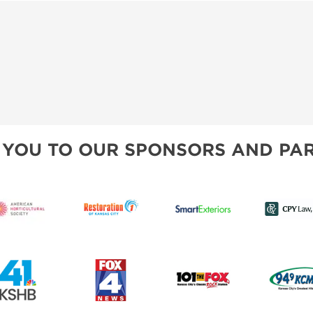
 YOU TO OUR SPONSORS AND PAR