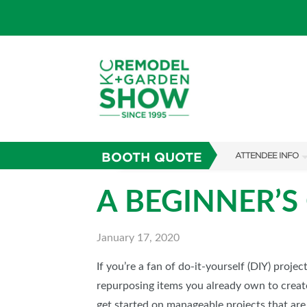
BOOTH QUOTE
ATTENDEE INFO
SHOW INFO
A BEGINNER’S
SHOW GUIDE
January 17, 2020
FAQS
ABOUT US
If you’re a fan of do-it-yourself (DIY) projec
repurposing items you already own to create 
SUBSCRIBE NOW
get started on manageable projects that are 