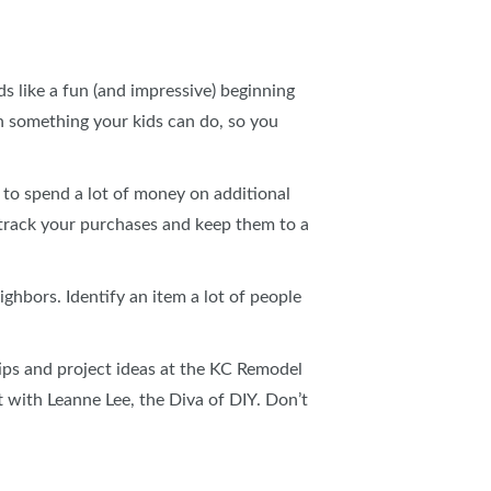
 like a fun (and impressive) beginning
h something your kids can do, so you
 to spend a lot of money on additional
, track your purchases and keep them to a
ghbors. Identify an item a lot of people
tips and project ideas at the KC Remodel
t with Leanne Lee, the Diva of DIY. Don’t