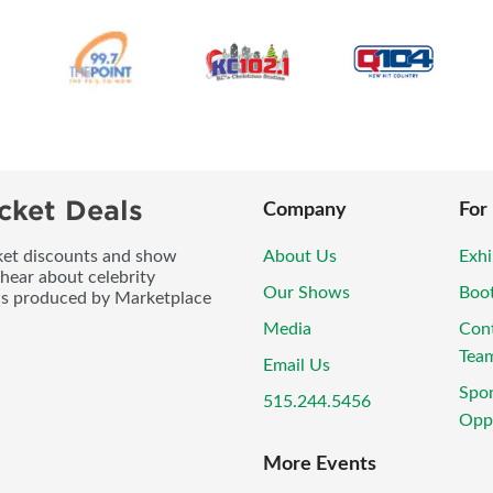
cket Deals
Company
For
icket discounts and show
About Us
Exhi
 hear about celebrity
Our Shows
Boo
ws produced by Marketplace
Media
Con
Tea
Email Us
Spo
515.244.5456
Oppo
More Events