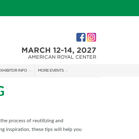
MARCH 12-14, 2027
AMERICAN ROYAL CENTER
XHIBITOR INFO
MORE EVENTS
XHIBITOR KIT
JOHNSON COUNTY HOME + GARDEN SHOW
G
IRST-TIME EXHIBITORS
THE JOCO HOME + REMODELING SHOW
KANSAS CITY HOLIDAY BOUTIQUE
 the process of reutilizing and
g inspiration, these tips will help you
IES