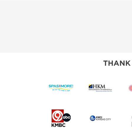
THANK