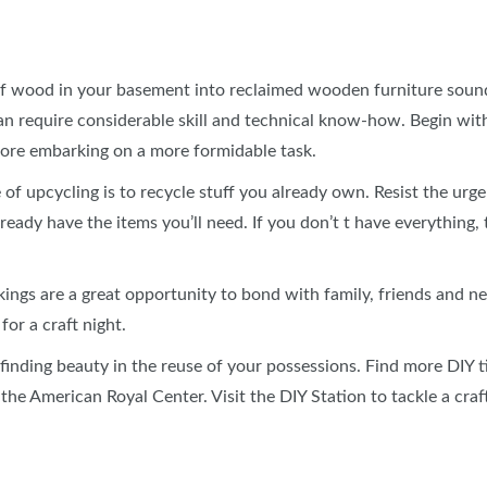
of wood in your basement into reclaimed wooden furniture sounds
can require considerable skill and technical know-how. Begin wit
fore embarking on a more formidable task.
f upcycling is to recycle stuff you already own. Resist the urge
ready have the items you’ll need. If you don’t t have everything
ngs are a great opportunity to bond with family, friends and nei
for a craft night.
t finding beauty in the reuse of your possessions. Find more DIY 
he American Royal Center. Visit the DIY Station to tackle a craf