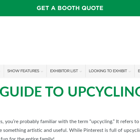
GET A BOOTH QUOTE
SHOW FEATURES
EXHIBITOR LIST
LOOKING TO EXHIBIT
E
ALL FEATURES
EXHIBITORS
CONTACT OUR SHOW TEAM
E
 GUIDE TO UPCYCLIN
SPEAKERS & CELEBRITIES
SHOW SPECIALS
BOOTH RATES
F
INSPIRATION STAGE SCHEDULE
NEW PRODUCTS
GET A BOOTH QUOTE
SWEEPSTAKES
SPONSORS
OUR SHOWS
ts, you’re probably familiar with the term “upcycling.” It refers to
something artistic and useful. While Pinterest is full of upcyclin
BLOG
SPONSORSHIP OPPORTUNIT
fun for the entire family!