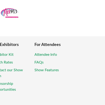
 Exhibitors
For Attendees
bitor Kit
Attendee Info
th Rates
FAQs
tact our Show
Show Features
m
nsorship
rtunities