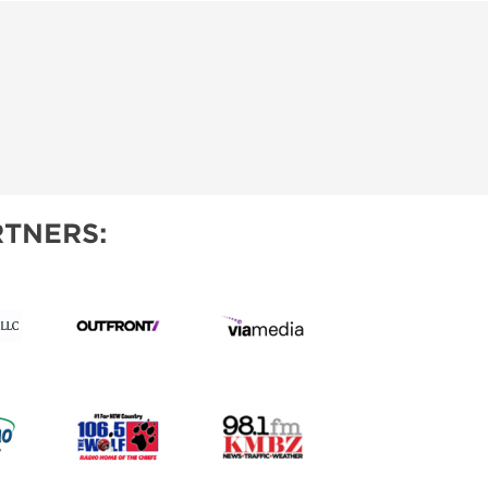
TNERS: