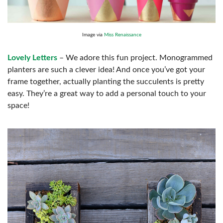
Image via
Miss Renaissance
Lovely Letters
– We adore this fun project. Monogrammed
planters are such a clever idea! And once you’ve got your
frame together, actually planting the succulents is pretty
easy. They’re a great way to add a personal touch to your
space!