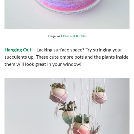
Image via
Glitter and Bubbles
Hanging Out
– Lacking surface space? Try stringing your
succulents up. These cute ombre pots and the plants inside
them will look great in your window!