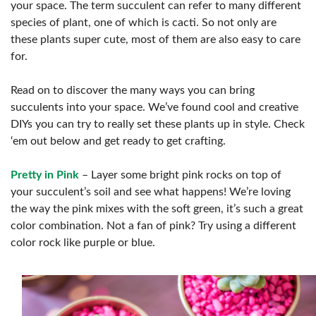
your space. The term succulent can refer to many different
species of plant, one of which is cacti. So not only are
these plants super cute, most of them are also easy to care
for.
Read on to discover the many ways you can bring
succulents into your space. We’ve found cool and creative
DIYs you can try to really set these plants up in style. Check
‘em out below and get ready to get crafting.
Pretty in Pink
– Layer some bright pink rocks on top of
your succulent’s soil and see what happens! We’re loving
the way the pink mixes with the soft green, it’s such a great
color combination. Not a fan of pink? Try using a different
color rock like purple or blue.