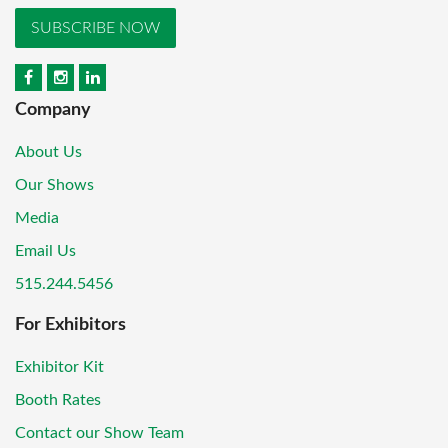
SUBSCRIBE NOW
Company
About Us
Our Shows
Media
Email Us
515.244.5456
For Exhibitors
Exhibitor Kit
Booth Rates
Contact our Show Team