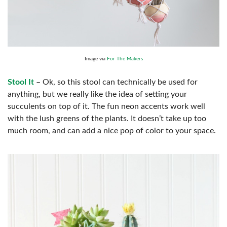
Image via
For The Makers
Stool It
– Ok, so this stool can technically be used for
anything, but we really like the idea of setting your
succulents on top of it. The fun neon accents work well
with the lush greens of the plants. It doesn’t take up too
much room, and can add a nice pop of color to your space.