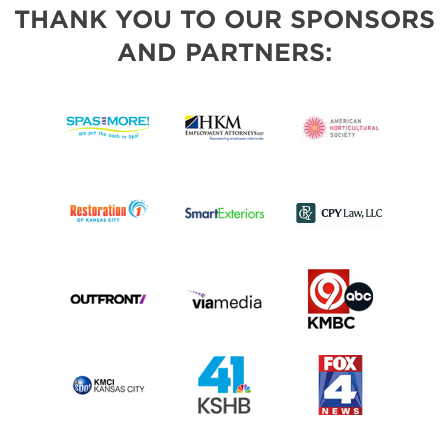
THANK YOU TO OUR SPONSORS
AND PARTNERS: