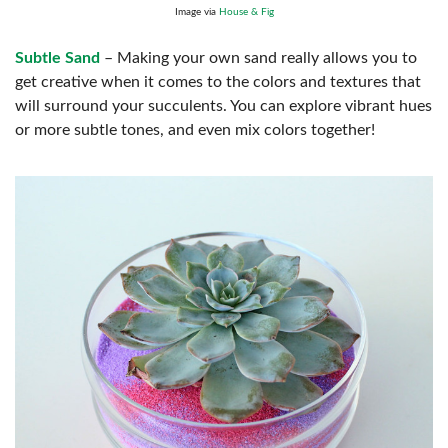
Image via
House & Fig
Subtle Sand
– Making your own sand really allows you to
get creative when it comes to the colors and textures that
will surround your succulents. You can explore vibrant hues
or more subtle tones, and even mix colors together!