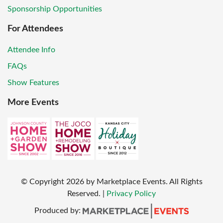
Sponsorship Opportunities
For Attendees
Attendee Info
FAQs
Show Features
More Events
© Copyright
2026
by Marketplace Events. All Rights
Reserved.
|
Privacy Policy
Produced by: