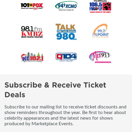
Subscribe & Receive Ticket
Deals
Subscribe to our mailing list to receive ticket discounts and
show reminders throughout the year. Be first to hear about
celebrity appearances and the latest news for shows
produced by Marketplace Events.