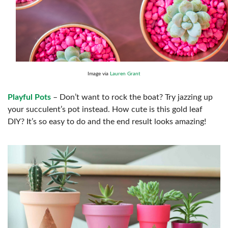
Image via
Lauren Grant
Playful Pots
– Don’t want to rock the boat? Try jazzing up
your succulent’s pot instead. How cute is this gold leaf
DIY? It’s so easy to do and the end result looks amazing!