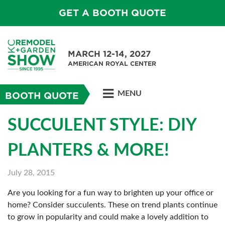
GET A BOOTH QUOTE
MARCH 12-14, 2027
AMERICAN ROYAL CENTER
MENU
BOOTH QUOTE
SUCCULENT STYLE: DIY
PLANTERS & MORE!
July 28, 2015
Are you looking for a fun way to brighten up your office or
home? Consider succulents. These on trend plants continue
to grow in popularity and could make a lovely addition to