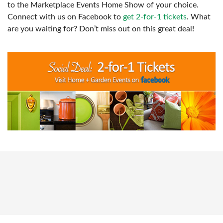
to the Marketplace Events Home Show of your choice.
Connect with us on Facebook to
get 2-for-1 tickets
. What
are you waiting for? Don’t miss out on this great deal!