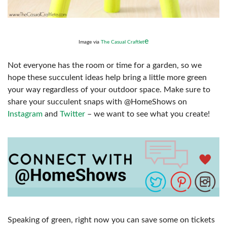
e
Image via
The Casual Craftlet
Not everyone has the room or time for a garden, so we
hope these succulent ideas help bring a little more green
your way regardless of your outdoor space. Make sure to
share your succulent snaps with @HomeShows on
Instagram
and
Twitter
– we want to see what you create!
Speaking of green, right now you can save some on tickets