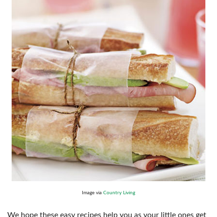
Image via
Country Living
We hope these easy recipes help you as your little ones get