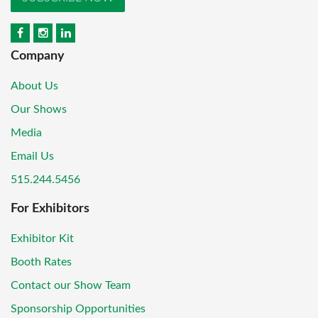
Company
About Us
Our Shows
Media
Email Us
515.244.5456
For Exhibitors
Exhibitor Kit
Booth Rates
Contact our Show Team
Sponsorship Opportunities