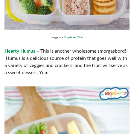
Image via
Simple As That
Hearty Humus
– This is another wholesome smorgasbord!
Humus is a delicious source of protein that goes well with
a variety of veggies and crackers, and the fruit will serve as
a sweet dessert. Yum!