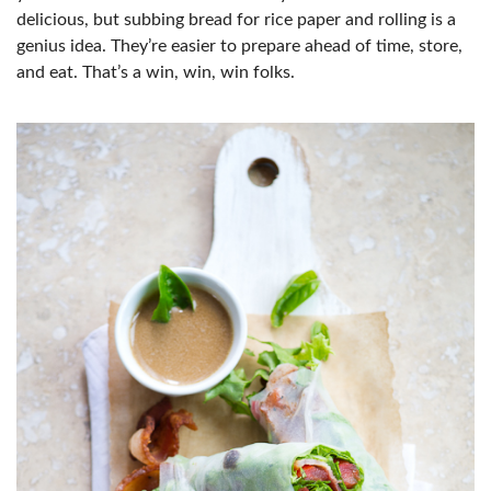
delicious, but subbing bread for rice paper and rolling is a
genius idea. They’re easier to prepare ahead of time, store,
and eat. That’s a win, win, win folks.