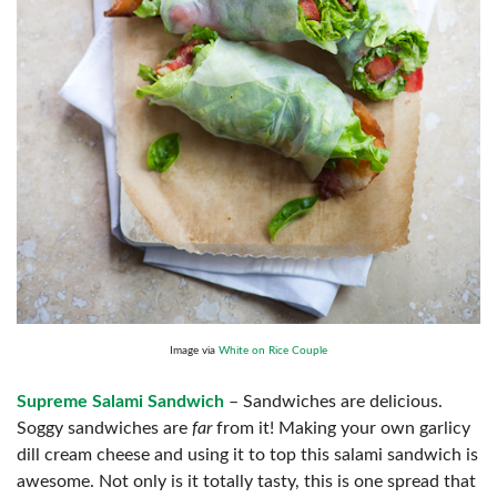
Image via
White on Rice Couple
Supreme Salami Sandwich
– Sandwiches are delicious.
Soggy sandwiches are
far
from it! Making your own garlicy
dill cream cheese and using it to top this salami sandwich is
awesome. Not only is it totally tasty, this is one spread that