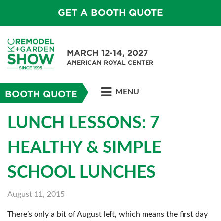
GET A BOOTH QUOTE
MARCH 12-14, 2027
AMERICAN ROYAL CENTER
MENU
BOOTH QUOTE
LUNCH LESSONS: 7
HEALTHY & SIMPLE
SCHOOL LUNCHES
August 11, 2015
There’s only a bit of August left, which means the first day