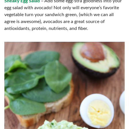
Sneaky Egg Salad
– Add some egg-stra goodness into your
egg salad with avocado! Not only will everyone’s favorite
vegetable turn your sandwich green, (which we can all
agree is awesome), avocados are a great source of
antioxidants, protein, nutrients, and fiber.