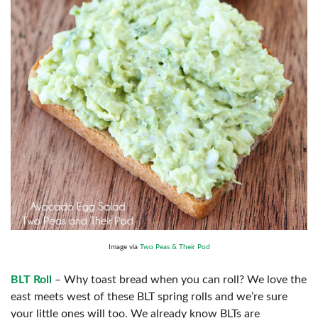
Image via
Two Peas & Their Pod
BLT Roll
– Why toast bread when you can roll? We love the
east meets west of these BLT spring rolls and we’re sure
your little ones will too. We already know BLTs are