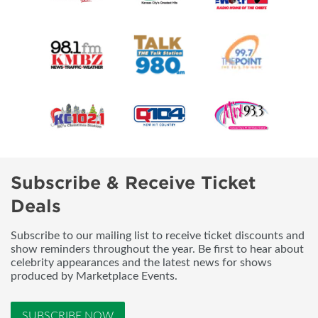
Subscribe & Receive Ticket
Deals
Subscribe to our mailing list to receive ticket discounts and
show reminders throughout the year. Be first to hear about
celebrity appearances and the latest news for shows
produced by Marketplace Events.
SUBSCRIBE NOW