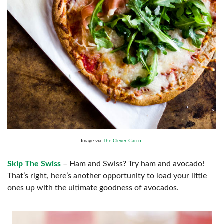
Image via
The Clever Carrot
Skip The Swiss
– Ham and Swiss? Try ham and avocado!
That’s right, here’s another opportunity to load your little
ones up with the ultimate goodness of avocados.