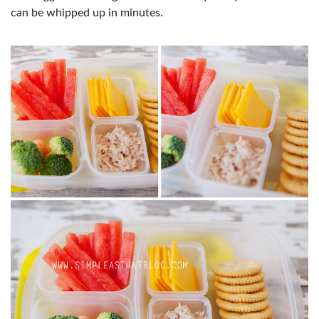
can be whipped up in minutes.