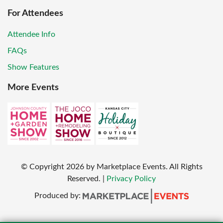
For Attendees
Attendee Info
FAQs
Show Features
More Events
© Copyright
2026
by Marketplace Events. All Rights
Reserved.
|
Privacy Policy
Produced by: