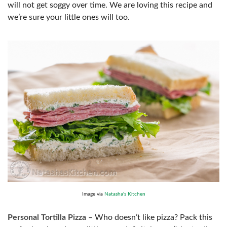
will not get soggy over time. We are loving this recipe and
we’re sure your little ones will too.
Image via
Natasha's Kitchen
Personal Tortilla Pizza
– Who doesn’t like pizza? Pack this