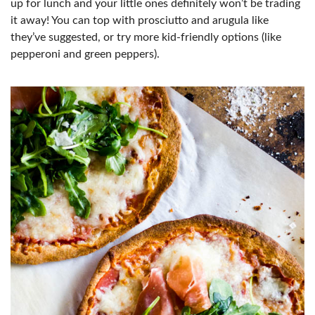
up for lunch and your little ones definitely won’t be trading
it away! You can top with prosciutto and arugula like
they’ve suggested, or try more kid-friendly options (like
pepperoni and green peppers).