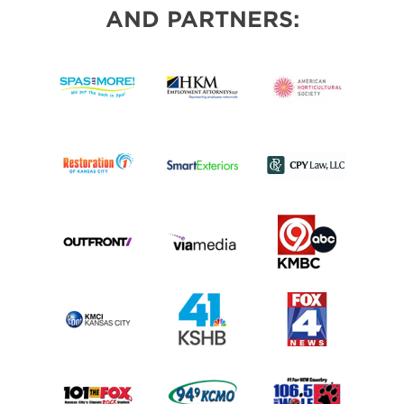
AND PARTNERS: