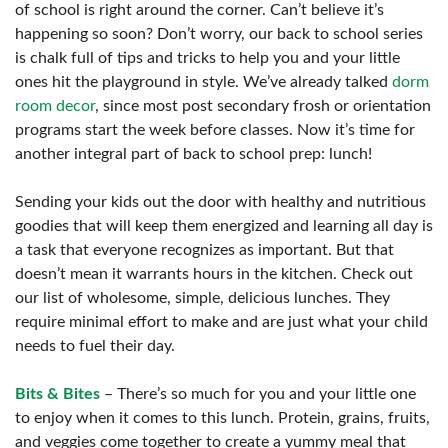
of school is right around the corner. Can’t believe it’s
happening so soon? Don’t worry, our back to school series
is chalk full of tips and tricks to help you and your little
ones hit the playground in style. We’ve already talked
dorm
room decor
, since most post secondary frosh or orientation
programs start the week before classes. Now it’s time for
another integral part of back to school prep: lunch!
Sending your kids out the door with healthy and nutritious
goodies that will keep them energized and learning all day is
a task that everyone recognizes as important. But that
doesn’t mean it warrants hours in the kitchen. Check out
our list of wholesome, simple, delicious lunches. They
require minimal effort to make and are just what your child
needs to fuel their day.
Bits & Bites
– There’s so much for you and your little one
to enjoy when it comes to this lunch. Protein, grains, fruits,
and veggies come together to create a yummy meal that