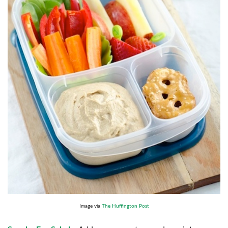
Image via
The Huffington Post