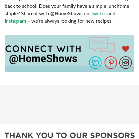
back to school. Does your family have a simple lunchtime
staple? Share it with
@HomeShows
on
Twitter
and
Instagram
– we’re always looking for new recipes!
THANK YOU TO OUR SPONSORS