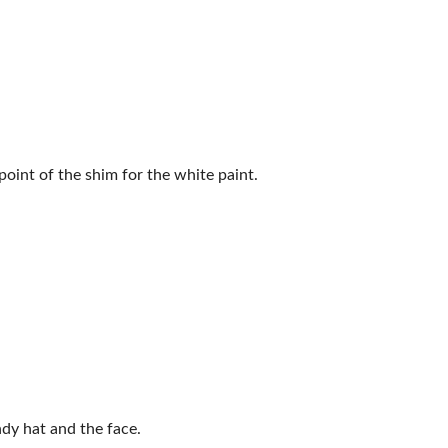
int of the ​shim for the white paint.
ndy hat and the face.