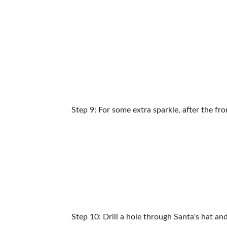
Step 9: For some extra sparkle, after the fr
Step 10: Drill a hole through Santa's hat an