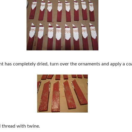
ont has completely dried, turn over the ornaments and apply a coa
d thread with twine.