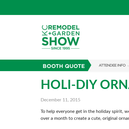
BOOTH QUOTE
ATTENDEE INFO
SHOW INFO
HOLI-DIY OR
SHOW GUIDE
December 11, 2015
FAQS
To help everyone get in the holiday spirit,
ABOUT US
over a month to create a cute, original orna
SUBSCRIBE NOW