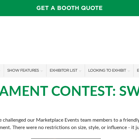
GET A BOOTH QUOTE
SHOW FEATURES
EXHIBITOR LIST
LOOKING TO EXHIBIT
E
ALL FEATURES
EXHIBITORS
CONTACT OUR SHOW TEAM
E
NAMENT CONTEST: SW
SPEAKERS & CELEBRITIES
SHOW SPECIALS
BOOTH RATES
F
INSPIRATION STAGE SCHEDULE
NEW PRODUCTS
GET A BOOTH QUOTE
 we challenged our Marketplace Events team members to a friendl
SWEEPSTAKES
SPONSORS
OUR SHOWS
ment. There were no restrictions on size, style, or influence - it
BLOG
SPONSORSHIP OPPORTUNIT