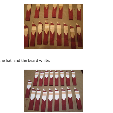
 the hat, and the beard white.