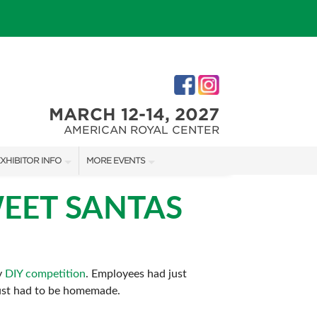
MARCH 12-14, 2027
AMERICAN ROYAL CENTER
XHIBITOR INFO
MORE EVENTS
XHIBITOR KIT
JOHNSON COUNTY HOME + GARDEN SHOW
EET SANTAS
IRST-TIME EXHIBITORS
THE JOCO HOME + REMODELING SHOW
KANSAS CITY HOLIDAY BOUTIQUE
y
DIY competition
. Employees had just
 just had to be homemade.
IES