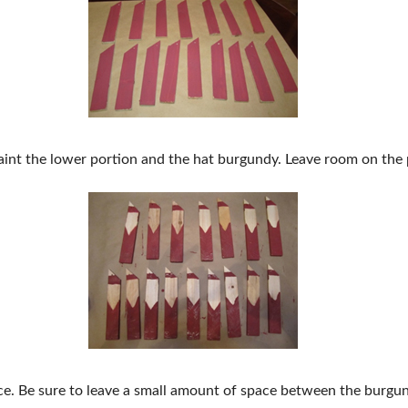
aint the lower portion and the hat burgundy. Leave room on the po
face. Be sure to leave a small amount of space between the burgu