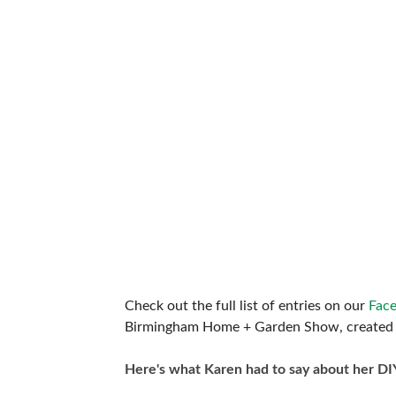
Check out the full list of entries on our
Fac
Birmingham Home + Garden Show, created 
Here's what Karen had to say about her DI