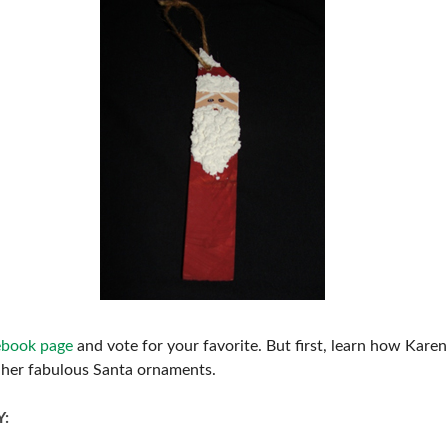
ebook page
and vote for your favorite. But first, learn how Karen
her fabulous Santa ornaments.
Y: