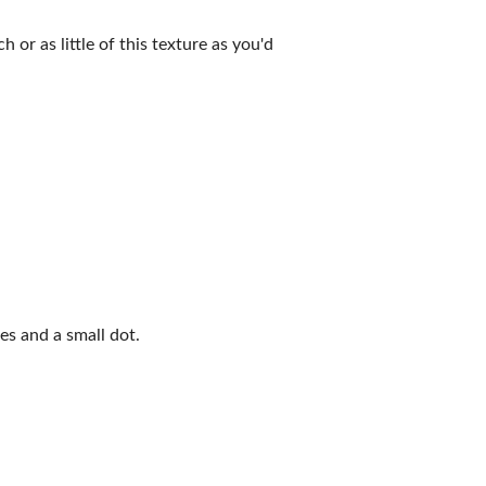
 or as little of this texture as you'd
s and a small dot.