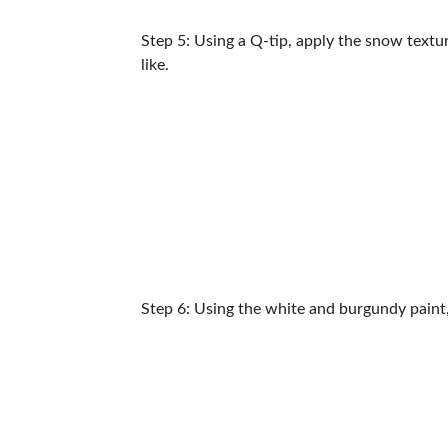
Step 5: Using a Q-tip, apply the snow texture
like.
Step 6: Using the white and burgundy paint