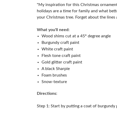
"My inspiration for this Christmas ornamen
holidays are a time for family and what be
your Christmas tree. Forget about the lines
What you'll need:
Wood shims cut at a 45° degree angle
Burgundy craft paint
White craft paint
Flesh tone craft paint
Gold glitter craft paint
A black Sharpie
Foam brushes
Snow-texture
Directions:
Step 1: Start by putting a coat of burgundy 