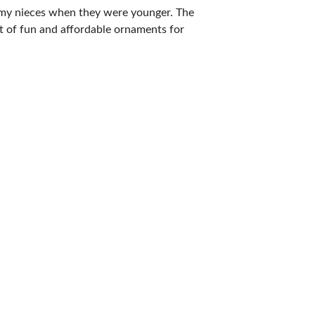
h my nieces when they were younger. The
t of fun and affordable ornaments for