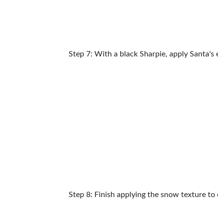
Step 7: With a black Sharpie, apply Santa's 
Step 8: Finish applying the snow texture to 