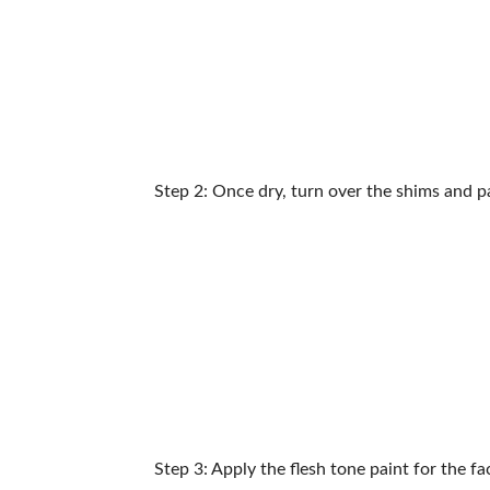
Step 2: Once dry, turn over the shims and p
Step 3: Apply the flesh tone paint for the 