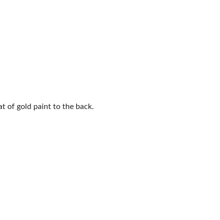
t of gold paint to the back.