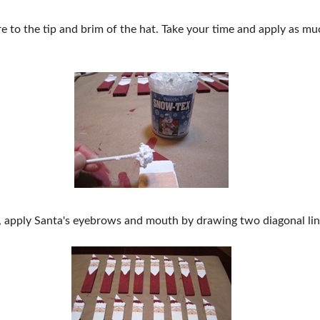
 to the tip and brim of the hat. Take your time and apply as much
, apply Santa's eyebrows and mouth by drawing two diagonal line