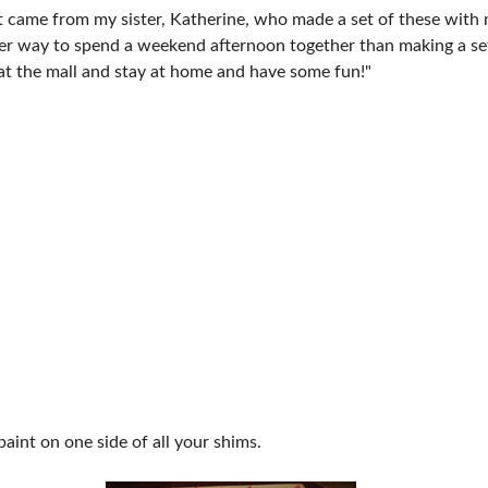
t came from my sister, Katherine, who made a set of these wit
tter way to spend a weekend afternoon together than making a se
 at the mall and stay at home and have some fun!"
paint on one side of all your shims.