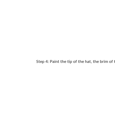
Step 4: Paint the tip of the hat, the brim of