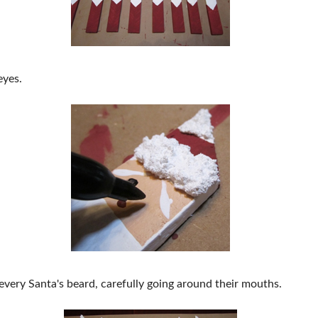
eyes.
every Santa's beard, carefully going around their mouths.