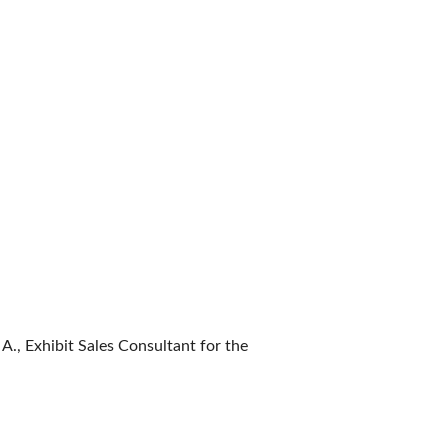
 A., Exhibit Sales Consultant for the