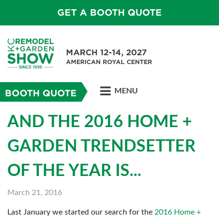
GET A BOOTH QUOTE
MARCH 12-14, 2027
AMERICAN ROYAL CENTER
MENU
BOOTH QUOTE
AND THE 2016 HOME +
GARDEN TRENDSETTER
OF THE YEAR IS...
March 21, 2016
Last January we started our search for the
2016 Home +