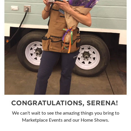
CONGRATULATIONS, SERENA!
We can't wait to see the amazing things you bring to
Marketplace Events and our Home Shows.