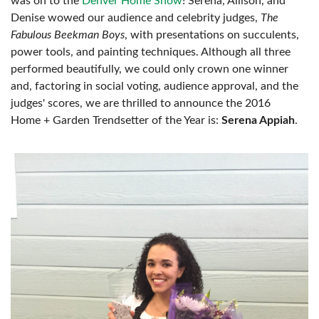
was on to the
Denver Home Show
! Serena, Allison, and
Denise wowed our audience and celebrity judges,
The
Fabulous Beekman Boys
, with presentations on succulents,
power tools, and painting techniques. Although all three
performed beautifully, we could only crown one winner
and, factoring in social voting, audience approval, and the
judges' scores, we are thrilled to announce the 2016
Home + Garden Trendsetter of the Year is:
Serena Appiah
.