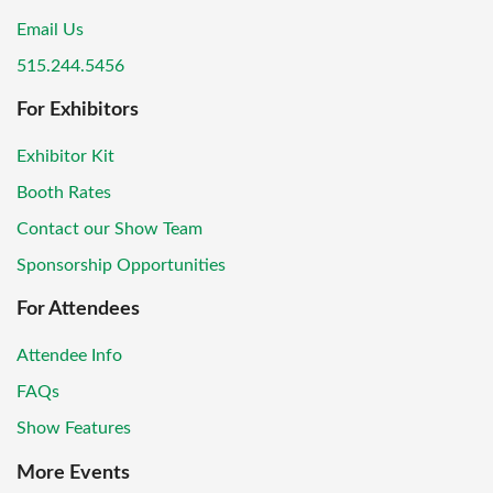
Email Us
515.244.5456
For Exhibitors
Exhibitor Kit
Booth Rates
Contact our Show Team
Sponsorship Opportunities
For Attendees
Attendee Info
FAQs
Show Features
More Events