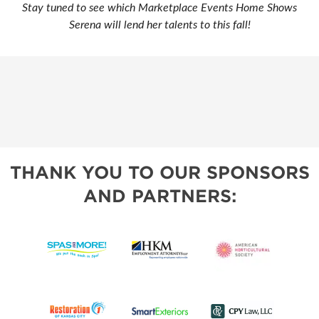
Stay tuned to see which Marketplace Events Home Shows
Serena will lend her talents to this fall!
THANK YOU TO OUR SPONSORS
AND PARTNERS: