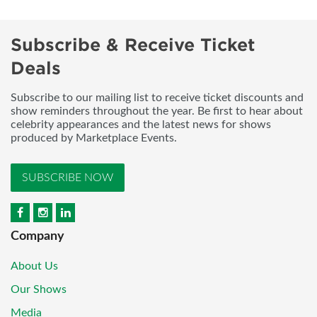
Subscribe & Receive Ticket
Deals
Subscribe to our mailing list to receive ticket discounts and
show reminders throughout the year. Be first to hear about
celebrity appearances and the latest news for shows
produced by Marketplace Events.
SUBSCRIBE NOW
Company
About Us
Our Shows
Media