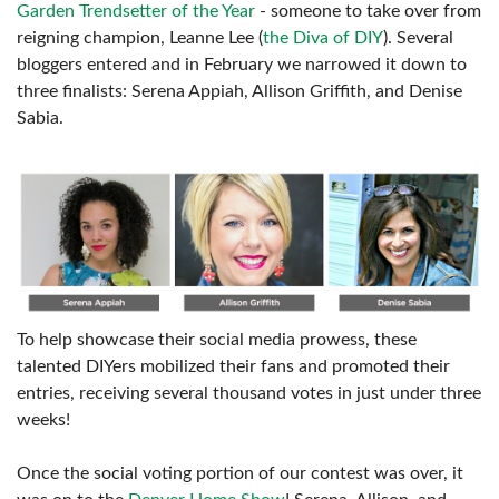
Garden Trendsetter of the Year
- someone to take over from
reigning champion, Leanne Lee (
the Diva of DIY
). Several
bloggers entered and in February we narrowed it down to
three finalists: Serena Appiah, Allison Griffith, and Denise
Sabia.
To help showcase their social media prowess, these
talented DIYers mobilized their fans and promoted their
entries, receiving several thousand votes in just under three
weeks!
Once the social voting portion of our contest was over, it