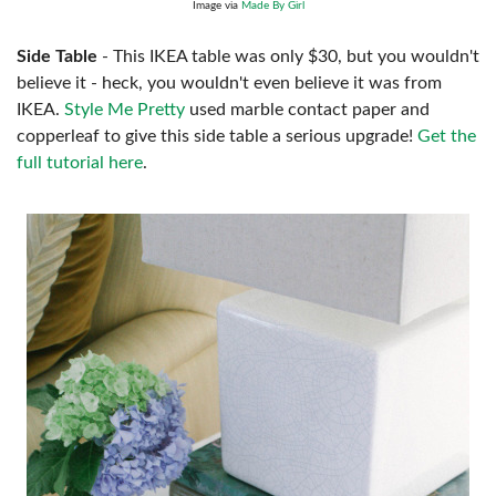
Image via
Made By Girl
Side Table
- This IKEA table was only $30, but you wouldn't
believe it - heck, you wouldn't even believe it was from
IKEA.
Style Me Pretty
used marble contact paper and
copperleaf to give this side table a serious upgrade!
Get the
full tutorial here
.