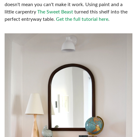
doesn't mean you can't make it work. Using paint and a
little carpentry
The Sweet Beast
turned this shelf into the
perfect entryway table.
Get the full tutorial here
.