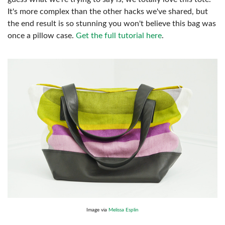
It's more complex than the other hacks we've shared, but
the end result is so stunning you won't believe this bag was
once a pillow case.
Get the full tutorial here
.
Image via
Melissa Esplin