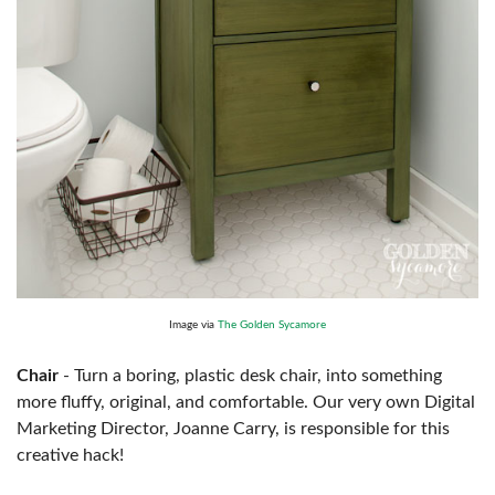
Image via
The Golden Sycamore
Chair
- Turn a boring, plastic desk chair, into something
more fluffy, original, and comfortable. Our very own Digital
Marketing Director, Joanne Carry, is responsible for this
creative hack!