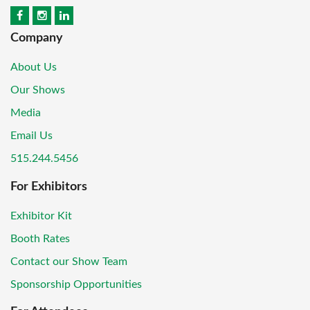
Company
About Us
Our Shows
Media
Email Us
515.244.5456
For Exhibitors
Exhibitor Kit
Booth Rates
Contact our Show Team
Sponsorship Opportunities