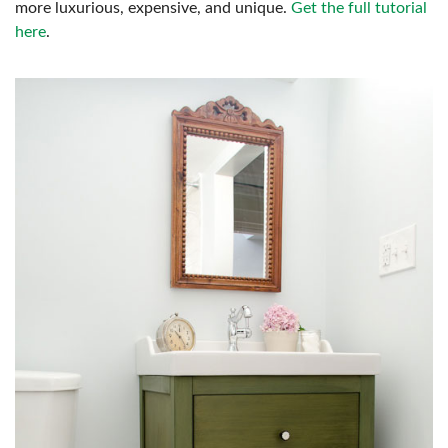
more luxurious, expensive, and unique.
Get the full tutorial
here
.