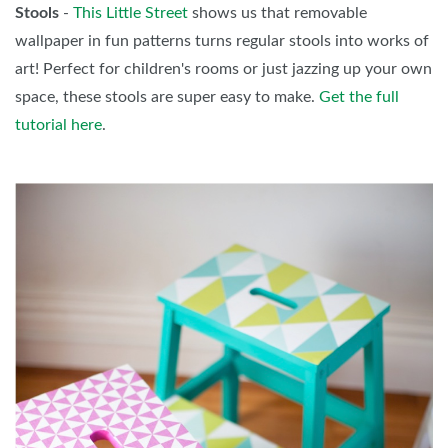
Stools
-
This Little Street
shows us that removable
wallpaper in fun patterns turns regular stools into works of
art! Perfect for children's rooms or just jazzing up your own
space, these stools are super easy to make.
Get the full
tutorial here
.