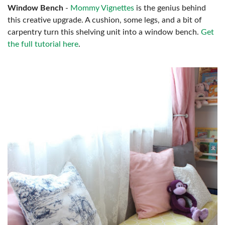
Window Bench
-
Mommy Vignettes
is the genius behind
this creative upgrade. A cushion, some legs, and a bit of
carpentry turn this shelving unit into a window bench.
Get
the full tutorial here
.