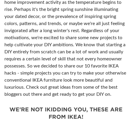
home improvement activity as the temperature begins to
rise. Perhaps it's the bright spring sunshine illuminating
your dated decor, or the prevalence of inspiring spring
colors, patterns, and trends, or maybe we're all just feeling
invigorated after a long winter's rest. Regardless of your
motivations, we're excited to share some new projects to
help cultivate your DIY ambitions. We know that starting a
DIY entirely from scratch can be a lot of work and usually
requires a certain level of skill that not every homeowner
possesses. So we decided to share our 10 favorite IKEA
hacks - simple projects you can try to make your otherwise
conventional IKEA furniture look more beautiful and
luxurious. Check out great ideas from some of the best
bloggers out there and get ready to get your DIY on.
WE'RE NOT IKIDDING YOU, THESE ARE
FROM IKEA!