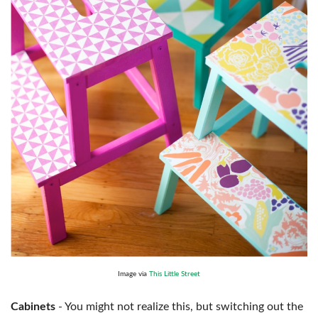
Image via
This Little Street
Cabinets
- You might not realize this, but switching out the