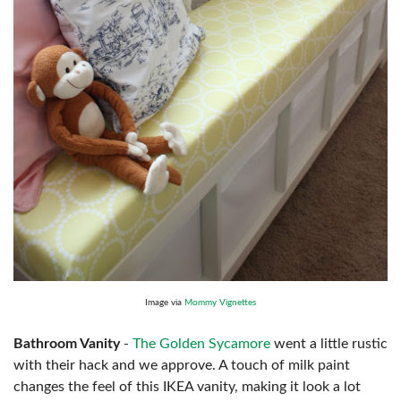
Image via
Mommy Vignettes
Bathroom Vanity
-
The Golden Sycamore
went a little rustic
with their hack and we approve. A touch of milk paint
changes the feel of this IKEA vanity, making it look a lot