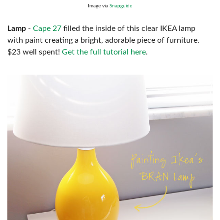
Image via
Snapguide
Lamp
-
Cape 27
filled the inside of this clear IKEA lamp
with paint creating a bright, adorable piece of furniture.
$23 well spent!
Get the full tutorial here
.