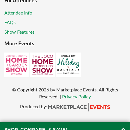
For Attendees
Attendee Info
FAQs
Show Features
More Events
© Copyright
2026
by Marketplace Events. All Rights
Reserved.
|
Privacy Policy
Produced by:
SHOP, COMPARE, & SAVE!