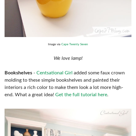
Image via
Cape Twenty Seven
We love lamp!
Bookshelves
-
Centsational Girl
added some faux crown
molding to these simple bookshelves and painted their
interiors a rich color to make them look a lot more high-
end. What a great idea!
Get the full tutorial here
.