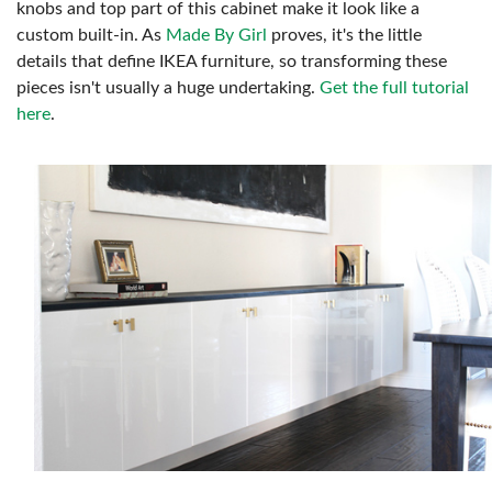
knobs and top part of this cabinet make it look like a
custom built-in. As
Made By Girl
proves, it's the little
details that define IKEA furniture, so transforming these
pieces isn't usually a huge undertaking.
Get the full tutorial
here
.