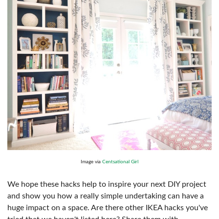
Image via
Centsational Girl
We hope these hacks help to inspire your next DIY project
and show you how a really simple undertaking can have a
huge impact on a space. Are there other IKEA hacks you've