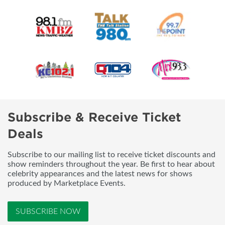
Subscribe & Receive Ticket
Deals
Subscribe to our mailing list to receive ticket discounts and
show reminders throughout the year. Be first to hear about
celebrity appearances and the latest news for shows
produced by Marketplace Events.
SUBSCRIBE NOW