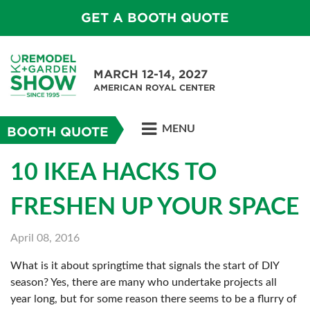
GET A BOOTH QUOTE
MARCH 12-14, 2027
AMERICAN ROYAL CENTER
MENU
BOOTH QUOTE
10 IKEA HACKS TO
FRESHEN UP YOUR SPACE
April 08, 2016
What is it about springtime that signals the start of DIY
season? Yes, there are many who undertake projects all
year long, but for some reason there seems to be a flurry of