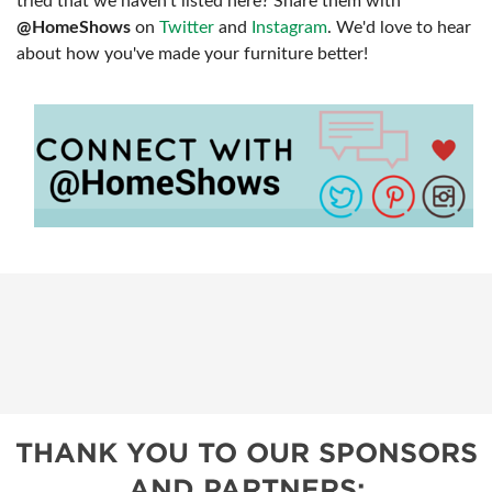
tried that we haven't listed here? Share them with
@HomeShows
on
Twitter
and
Instagram
. We'd love to hear
about how you've made your furniture better!
THANK YOU TO OUR SPONSORS
AND PARTNERS: