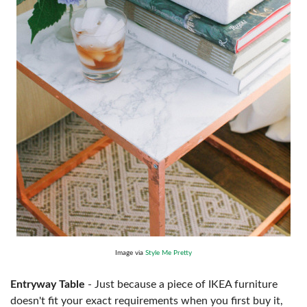
Image via
Style Me Pretty
Entryway Table
- Just because a piece of IKEA furniture
doesn't fit your exact requirements when you first buy it,