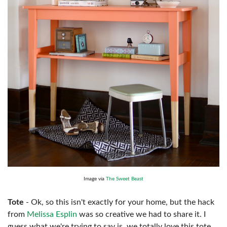
Image via
The Sweet Beast
Tote
- Ok, so this isn't exactly for your home, but the hack
from
Melissa Esplin
was so creative we had to share it. I
guess what we're trying to say is, we totally love this tote.