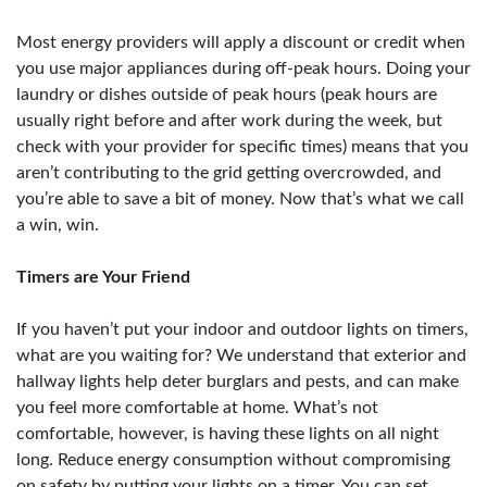
Most energy providers will apply a discount or credit when
you use major appliances during off-peak hours. Doing your
laundry or dishes outside of peak hours (peak hours are
usually right before and after work during the week, but
check with your provider for specific times) means that you
aren’t contributing to the grid getting overcrowded, and
you’re able to save a bit of money. Now that’s what we call
a win, win.
Timers are Your Friend
If you haven’t put your indoor and outdoor lights on timers,
what are you waiting for? We understand that exterior and
hallway lights help deter burglars and pests, and can make
you feel more comfortable at home. What’s not
comfortable, however, is having these lights on all night
long. Reduce energy consumption without compromising
on safety by putting your lights on a timer. You can set