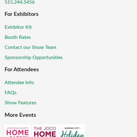
515.244.5456
For Exhibitors
Exhibitor Kit
Booth Rates
Contact our Show Team
Sponsorship Opportunities
For Attendees
Attendee Info
FAQs
Show Features
More Events