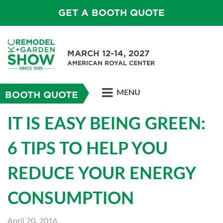
GET A BOOTH QUOTE
MARCH 12-14, 2027
AMERICAN ROYAL CENTER
MENU
BOOTH QUOTE
IT IS EASY BEING GREEN:
6 TIPS TO HELP YOU
REDUCE YOUR ENERGY
CONSUMPTION
April 20, 2016