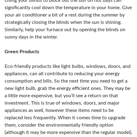
Using your blinds to block out the sun on hot days can
significantly cool down the temperature in your home. Give
your air conditioner a bit of a rest during the summer by
strategically closing the blinds when the sun is shining.
Similarly, help your furnace out by opening the blinds on
sunny days in the winter.
Green Products
Eco-friendly products like light bulbs, windows, doors, and
appliances, can all contribute to reducing your energy
consumption and bills. So the next time you need to get a
new light bulb, grab the energy efficient ones. They may be
a little more expensive, but you’ll see a return on that
investment. This is true of windows, doors, and major
appliances as well, however these items need to be
replaced less frequently. When it comes time to upgrade
them, consider the environmentally friendly option
(although it may be more expensive than the regular model).