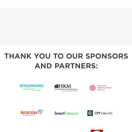
THANK YOU TO OUR SPONSORS
AND PARTNERS: