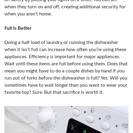
when they turn on and off, creating additional security for
when you aren’t home.
Full Is Better
Doing a half load of laundry or running the dishwasher
when it isn’t full can increase how often you’re using these
appliances. Efficiency is important for major appliances.
Wait until these items are full before using them. Does that
mean you might have to do a couple dishes by hand if you
run out of forks before the dishwasher is full? Yes. Will you
sometimes have to wait longer than you want to wear your
favorite top? Sure. But that sacrifice is worth it.