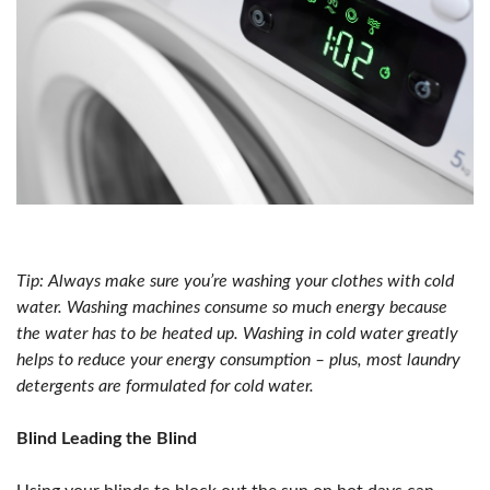
Tip: Always make sure you’re washing your clothes with cold
water. Washing machines consume so much energy because
the water has to be heated up. Washing in cold water greatly
helps to reduce your energy consumption – plus, most laundry
detergents are formulated for cold water.
Blind Leading the Blind