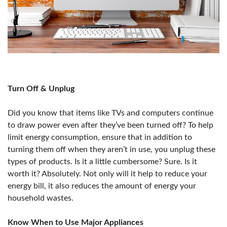
Turn Off & Unplug
Did you know that items like TVs and computers continue
to draw power even after they’ve been turned off? To help
limit energy consumption, ensure that in addition to
turning them off when they aren’t in use, you unplug these
types of products. Is it a little cumbersome? Sure. Is it
worth it? Absolutely. Not only will it help to reduce your
energy bill, it also reduces the amount of energy your
household wastes.
Know When to Use Major Appliances