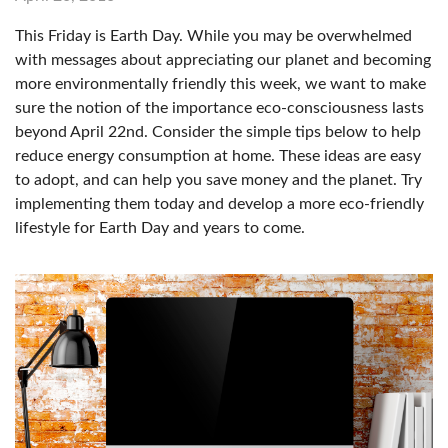
This Friday is Earth Day. While you may be overwhelmed
with messages about appreciating our planet and becoming
more environmentally friendly this week, we want to make
sure the notion of the importance eco-consciousness lasts
beyond April 22nd. Consider the simple tips below to help
reduce energy consumption at home. These ideas are easy
to adopt, and can help you save money and the planet. Try
implementing them today and develop a more eco-friendly
lifestyle for Earth Day and years to come.