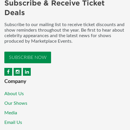
Subscribe & Receive Ticket
Deals
Subscribe to our mailing list to receive ticket discounts and
show reminders throughout the year. Be first to hear about
celebrity appearances and the latest news for shows
produced by Marketplace Events.
SUBSCRIBE NOW
Company
About Us
Our Shows
Media
Email Us