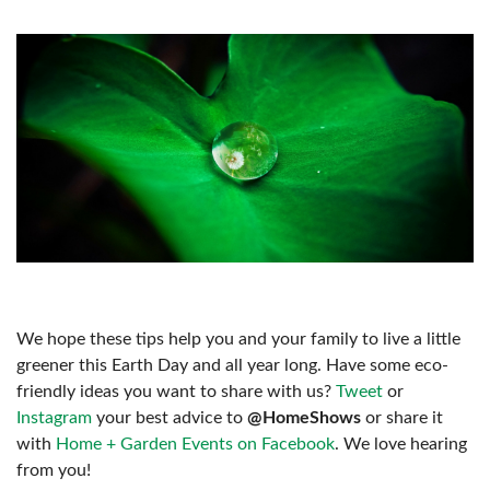
We hope these tips help you and your family to live a little
greener this Earth Day and all year long. Have some eco-
friendly ideas you want to share with us?
Tweet
or
Instagram
your best advice to
@HomeShows
or share it
with
Home + Garden Events on Facebook
. We love hearing
from you!