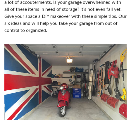
a lot of accouterments. Is your garage overwhelmed with
all of these items in need of storage? It’s not even fall yet!
Give your space a DIY makeover with these simple tips. Our
six ideas and will help you take your garage from out of
control to organized.