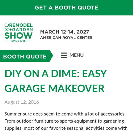
GET A BOOTH QUOTE
MARCH 12-14, 2027
AMERICAN ROYAL CENTER
MENU
BOOTH QUOTE
DIY ON A DIME: EASY
GARAGE MAKEOVER
August 12, 2016
Summer sure does seem to come with a lot of accessories.
From outdoor furniture to sports equipment to gardening
supplies, most of our favorite seasonal activities come with