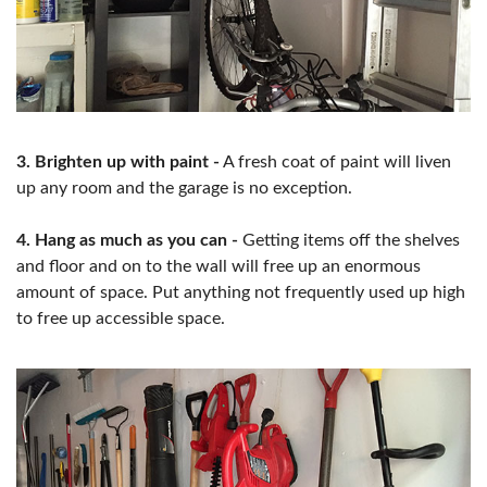
3. Brighten up with paint -
A fresh coat of paint will liven
up any room and the garage is no exception.
4. Hang as much as you can -
Getting items off the shelves
and floor and on to the wall will free up an enormous
amount of space. Put anything not frequently used up high
to free up accessible space.