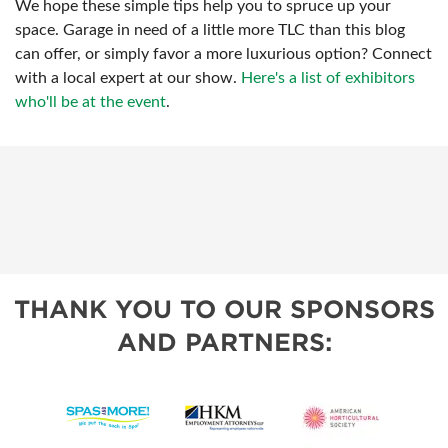
We hope these simple tips help you to spruce up your
space. Garage in need of a little more TLC than this blog
can offer, or simply favor a more luxurious option? Connect
with a local expert at our show.
Here's a list of exhibitors
who'll be at the event
.
THANK YOU TO OUR SPONSORS
AND PARTNERS: