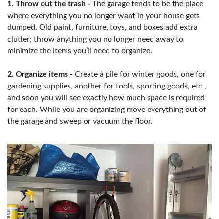
1. Throw out the trash -
The garage tends to be the place
where everything you no longer want in your house gets
dumped. Old paint, furniture, toys, and boxes add extra
clutter; throw anything you no longer need away to
minimize the items you’ll need to organize.
2. Organize items -
Create a pile for winter goods, one for
gardening supplies, another for tools, sporting goods, etc.,
and soon you will see exactly how much space is required
for each. While you are organizing move everything out of
the garage and sweep or vacuum the floor.