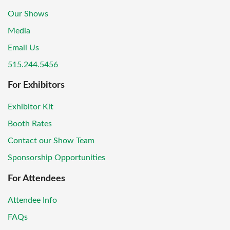
Our Shows
Media
Email Us
515.244.5456
For Exhibitors
Exhibitor Kit
Booth Rates
Contact our Show Team
Sponsorship Opportunities
For Attendees
Attendee Info
FAQs