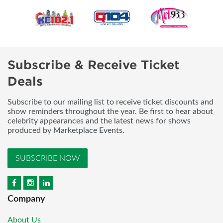
Subscribe & Receive Ticket
Deals
Subscribe to our mailing list to receive ticket discounts and
show reminders throughout the year. Be first to hear about
celebrity appearances and the latest news for shows
produced by Marketplace Events.
SUBSCRIBE NOW
Company
About Us