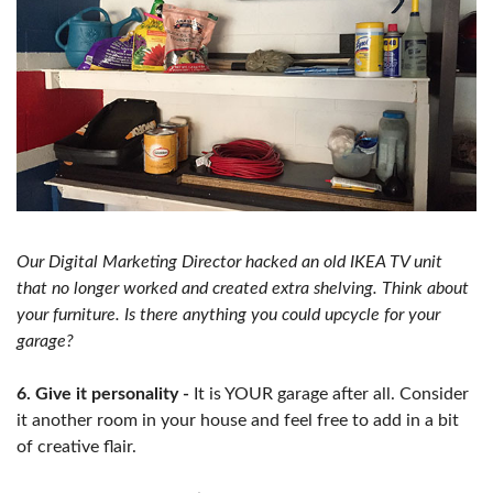
Our Digital Marketing Director hacked an old IKEA TV unit
that no longer worked and created extra shelving. Think about
your furniture. Is there anything you could upcycle for your
garage?
6. Give it personality -
It is YOUR garage after all. Consider
it another room in your house and feel free to add in a bit
of creative flair.