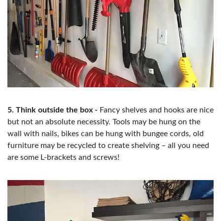
5. Think outside the box -
Fancy shelves and hooks are nice
but not an absolute necessity. Tools may be hung on the
wall with nails, bikes can be hung with bungee cords, old
furniture may be recycled to create shelving – all you need
are some L-brackets and screws!