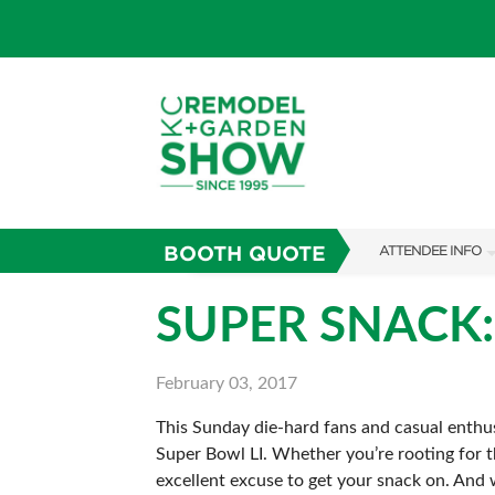
BOOTH QUOTE
ATTENDEE INFO
SHOW INFO
SUPER SNACK
SHOW GUIDE
February 03, 2017
FAQS
This Sunday die-hard fans and casual enthusi
ABOUT US
Super Bowl LI. Whether you’re rooting for t
SUBSCRIBE NOW
excellent excuse to get your snack on. And 