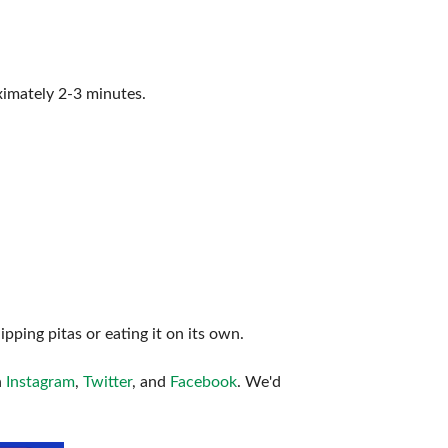
ximately 2-3 minutes.
ping pitas or eating it on its own.
n
Instagram
,
Twitter
, and
Facebook
. We'd