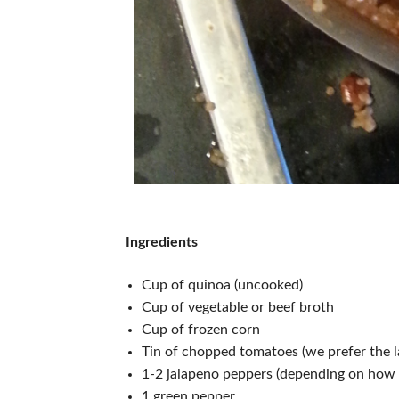
Ingredients
Cup of quinoa (uncooked)
Cup of vegetable or beef broth
Cup of frozen corn
Tin of chopped tomatoes (we prefer the la
1-2 jalapeno peppers (depending on how 
1 green pepper