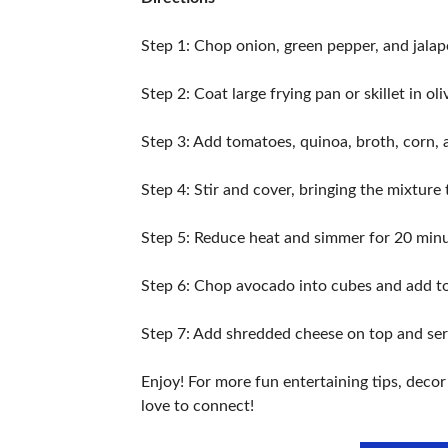
Step 1: Chop onion, green pepper, and jalap
Step 2: Coat large frying pan or skillet in
Step 3: Add tomatoes, quinoa, broth, corn, 
Step 4: Stir and cover, bringing the mixture
Step 5: Reduce heat and simmer for 20 minu
Step 6: Chop avocado into cubes and add to
Step 7: Add shredded cheese on top and serv
Enjoy! For more fun entertaining tips, deco
love to connect!