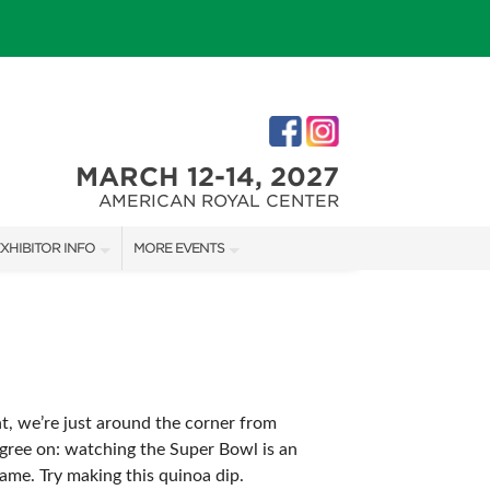
MARCH 12-14, 2027
AMERICAN ROYAL CENTER
XHIBITOR INFO
MORE EVENTS
XHIBITOR KIT
JOHNSON COUNTY HOME + GARDEN SHOW
IRST-TIME EXHIBITORS
THE JOCO HOME + REMODELING SHOW
KANSAS CITY HOLIDAY BOUTIQUE
ht, we’re just around the corner from
agree on: watching the Super Bowl is an
IES
ame. Try making this quinoa dip.