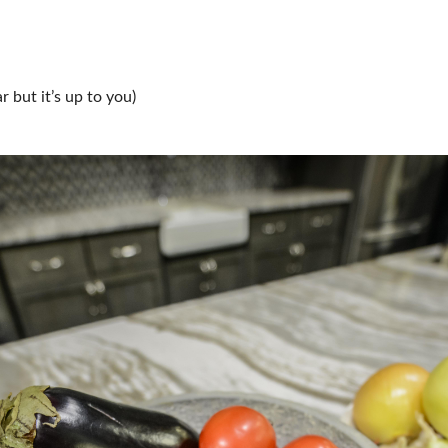
 but it’s up to you)