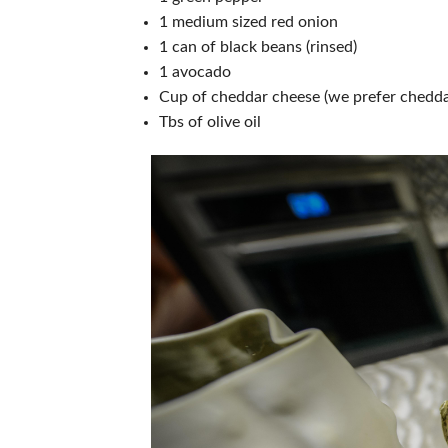
1 medium sized red onion
1 can of black beans (rinsed)
1 avocado
Cup of cheddar cheese (we prefer cheddar
Tbs of olive oil