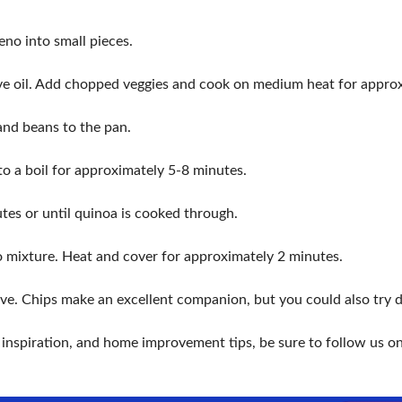
eno into small pieces.
 olive oil. Add chopped veggies and cook on medium heat for appro
and beans to the pan.
 to a boil for approximately 5-8 minutes.
tes or until quinoa is cooked through.
 mixture. Heat and cover for approximately 2 minutes.
e. Chips make an excellent companion, but you could also try dip
r inspiration, and home improvement tips, be sure to follow us o