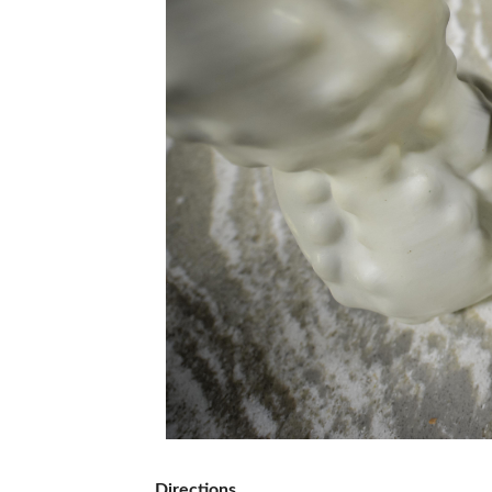
Directions