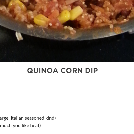
QUINOA CORN DIP
rge, Italian seasoned kind)
much you like heat)