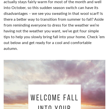
actually stays fairly warm for most of the month and well
into October, so this sudden season switch can have its
disadvantages – we see you sweating in that wool scarf! Is
there a better way to transition from summer to fall? Aside
from reminding everyone to dress for the weather we’re
having not the weather you want, we’ve got four simple
tips to help you slowly bring fall into your home. Check ‘em
out below and get ready for a cool and comfortable
autumn.