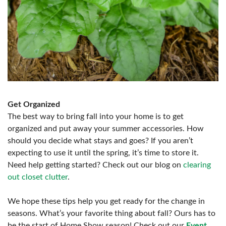
Get Organized
The best way to bring fall into your home is to get
organized and put away your summer accessories. How
should you decide what stays and goes? If you aren’t
expecting to use it until the spring, it’s time to store it.
Need help getting started? Check out our blog on
clearing
out closet clutter
.
We hope these tips help you get ready for the change in
seasons. What’s your favorite thing about fall? Ours has to
be the start of Home Show season! Check out our
Event