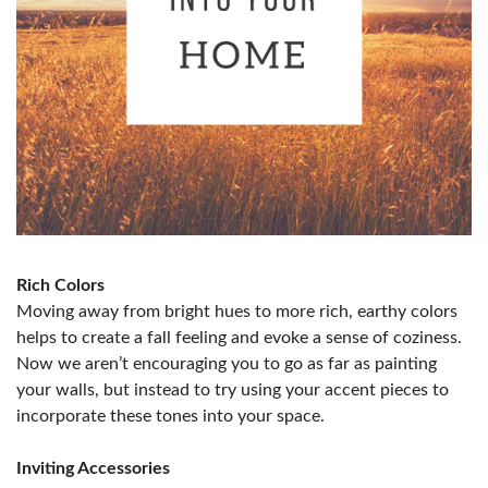
Rich Colors
Moving away from bright hues to more rich, earthy colors
helps to create a fall feeling and evoke a sense of coziness.
Now we aren’t encouraging you to go as far as painting
your walls, but instead to try using your accent pieces to
incorporate these tones into your space.
Inviting Accessories