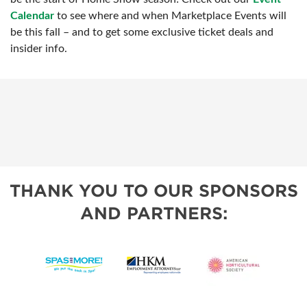
Calendar
to see where and when Marketplace Events will
be this fall – and to get some exclusive ticket deals and
insider info.
THANK YOU TO OUR SPONSORS
AND PARTNERS: