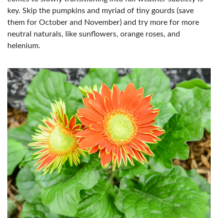
key. Skip the pumpkins and myriad of tiny gourds (save
them for October and November) and try more for more
neutral naturals, like sunflowers, orange roses, and
helenium.