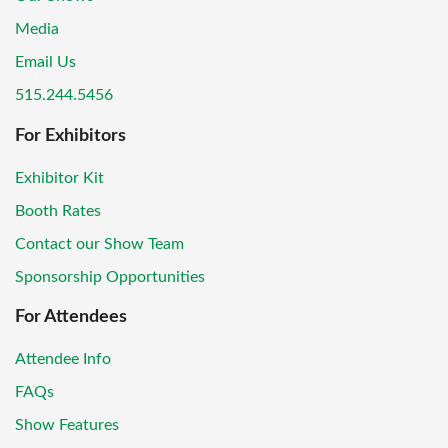
Media
Email Us
515.244.5456
For Exhibitors
Exhibitor Kit
Booth Rates
Contact our Show Team
Sponsorship Opportunities
For Attendees
Attendee Info
FAQs
Show Features