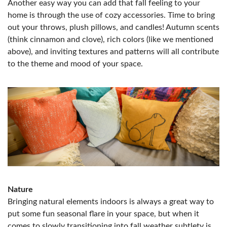
Another easy way you can add that fall feeling to your
home is through the use of cozy accessories. Time to bring
out your throws, plush pillows, and candles! Autumn scents
(think cinnamon and clove), rich colors (like we mentioned
above), and inviting textures and patterns will all contribute
to the theme and mood of your space.
Nature
Bringing natural elements indoors is always a great way to
put some fun seasonal flare in your space, but when it
comes to slowly transitioning into fall weather subtlety is