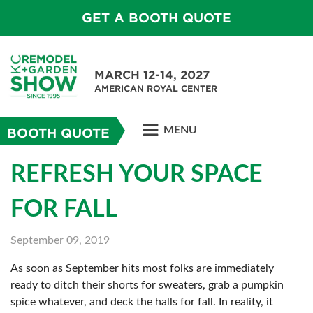
GET A BOOTH QUOTE
MARCH 12-14, 2027
AMERICAN ROYAL CENTER
MENU
BOOTH QUOTE
REFRESH YOUR SPACE
FOR FALL
September 09, 2019
As soon as September hits most folks are immediately
ready to ditch their shorts for sweaters, grab a pumpkin
spice whatever, and deck the halls for fall. In reality, it