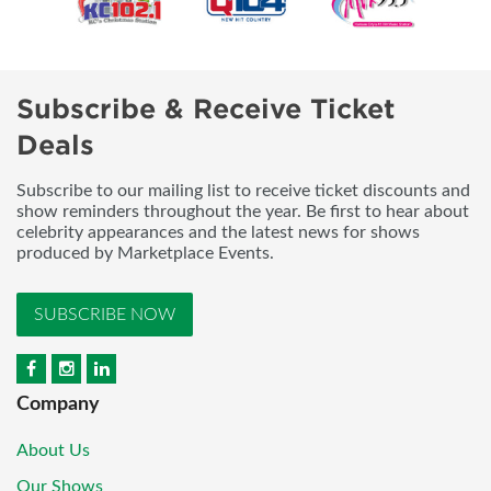
Subscribe & Receive Ticket
Deals
Subscribe to our mailing list to receive ticket discounts and
show reminders throughout the year. Be first to hear about
celebrity appearances and the latest news for shows
produced by Marketplace Events.
SUBSCRIBE NOW
Company
About Us
Our Shows