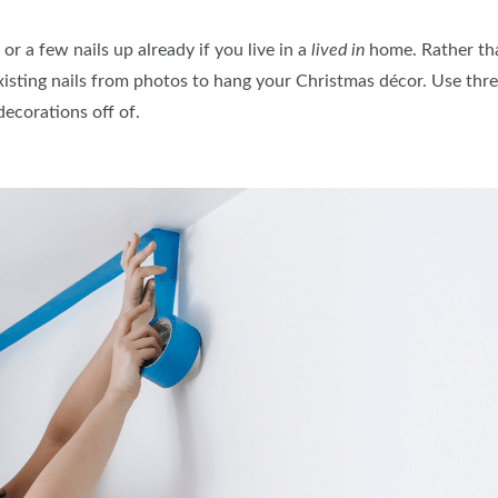
r a few nails up already if you live in a
lived in
home. Rather tha
sting nails from photos to hang your Christmas décor. Use threa
decorations off of.