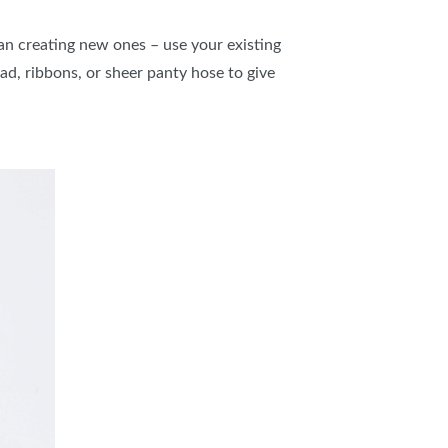
n creating new ones – use your existing
d, ribbons, or sheer panty hose to give