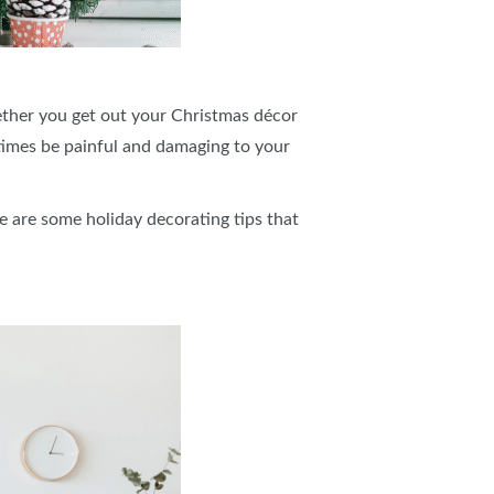
hether you get out your Christmas décor
times be painful and damaging to your
e are some holiday decorating tips that