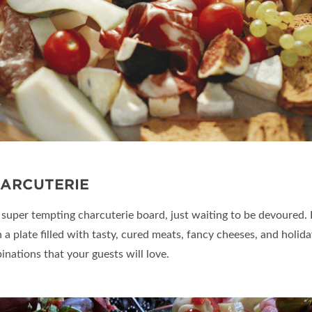
HARCUTERIE
a super tempting charcuterie board, just waiting to be devoured. 
 a plate filled with tasty, cured meats, fancy cheeses, and holiday
inations that your guests will love.