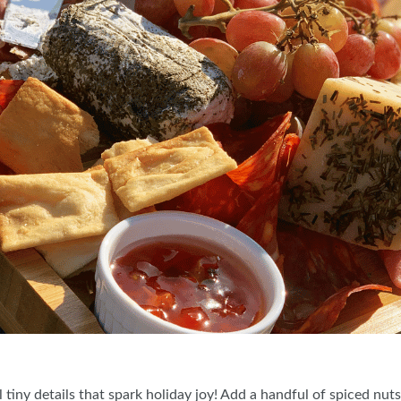
 tiny details that spark holiday joy! Add a handful of spiced nut