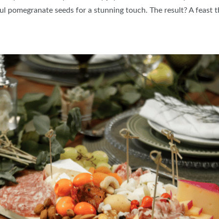
ful pomegranate seeds for a stunning touch. The result? A feast 