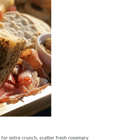
s for extra crunch, scatter fresh rosemary