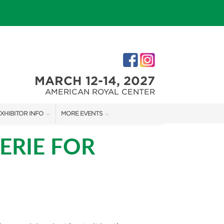
MARCH 12-14, 2027
AMERICAN ROYAL CENTER
XHIBITOR INFO
MORE EVENTS
XHIBITOR KIT
JOHNSON COUNTY HOME + GARDEN SHOW
ERIE FOR
IRST-TIME EXHIBITORS
THE JOCO HOME + REMODELING SHOW
KANSAS CITY HOLIDAY BOUTIQUE
IES