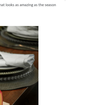
that looks as amazing as the season