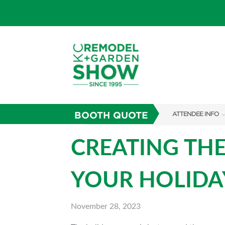
BOOTH QUOTE
ATTENDEE INFO
SHOW INFO
CREATING THE
SHOW GUIDE
YOUR HOLIDAY
FAQS
ABOUT US
November 28, 2023
SUBSCRIBE NOW