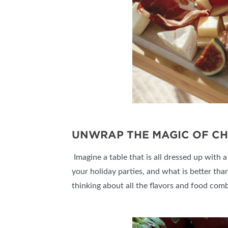
UNWRAP THE MAGIC OF C
Imagine a table that is all dressed up with 
your holiday parties, and what is better than
thinking about all the flavors and food comb