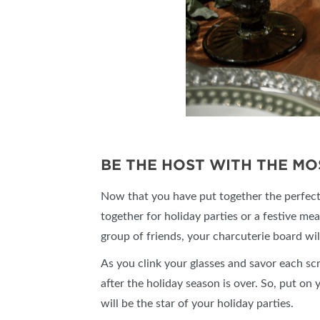
BE THE HOST WITH THE MO
Now that you have put together the perfect 
together for holiday parties or a festive mea
group of friends, your charcuterie board wil
As you clink your glasses and savor each sc
after the holiday season is over. So, put o
will be the star of your holiday parties.