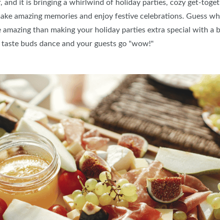
 and it is bringing a whirlwind of holiday parties, cozy get-toget
ake amazing memories and enjoy festive celebrations. Guess wh
e amazing than making your holiday parties extra special with a 
ur taste buds dance and your guests go "wow!"