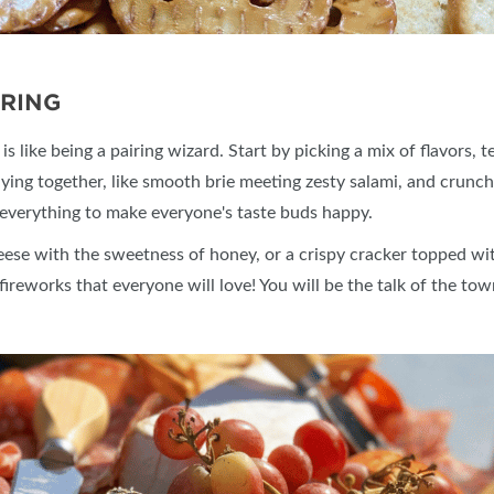
IRING
 like being a pairing wizard. Start by picking a mix of flavors, 
aying together, like smooth brie meeting zesty salami, and crunch
 of everything to make everyone's taste buds happy.
eese with the sweetness of honey, or a crispy cracker topped w
 fireworks that everyone will love! You will be the talk of the to