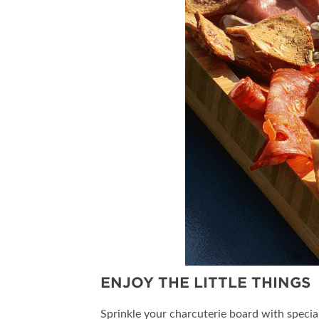
ENJOY THE LITTLE THINGS
Sprinkle your charcuterie board with special