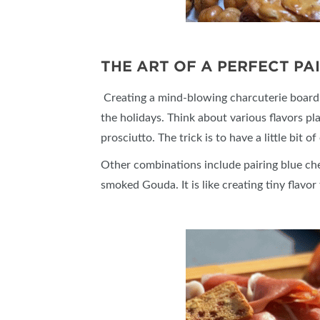
THE ART OF A PERFECT PA
Creating a mind-blowing charcuterie board is
the holidays. Think about various flavors pl
prosciutto. The trick is to have a little bit
Other combinations include pairing blue ch
smoked Gouda. It is like creating tiny flavor