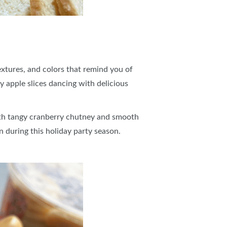
textures, and colors that remind you of
y apple slices dancing with delicious
ith tangy cranberry chutney and smooth
wn during this holiday party season.