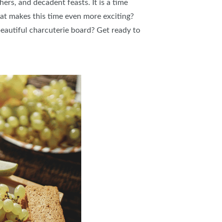
hers, and decadent feasts. It is a time
at makes this time even more exciting?
beautiful charcuterie board? Get ready to