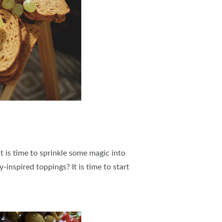
It is time to sprinkle some magic into
-inspired toppings? It is time to start