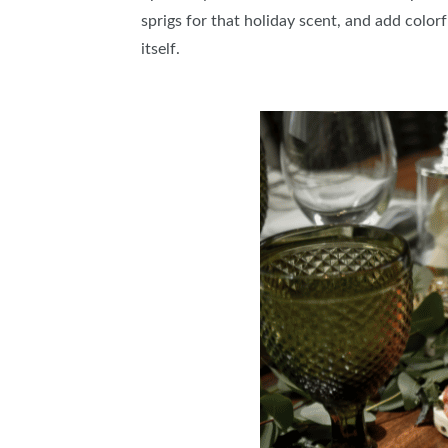
sprigs for that holiday scent, and add color
itself.