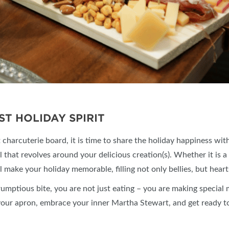
ST HOLIDAY SPIRIT
charcuterie board, it is time to share the holiday happiness wit
l that revolves around your delicious creation(s). Whether it is a
l make your holiday memorable, filling not only bellies, but hear
rumptious bite, you are not just eating – you are making special
n your apron, embrace your inner Martha Stewart, and get ready t