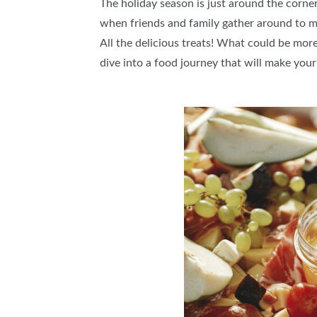
The holiday season is just around the corner,
when friends and family gather around to m
All the delicious treats! What could be mor
dive into a food journey that will make yo