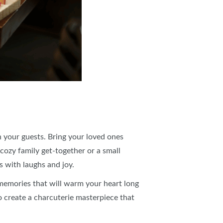
h your guests. Bring your loved ones
 cozy family get-together or a small
ts with laughs and joy.
 memories that will warm your heart long
o create a charcuterie masterpiece that