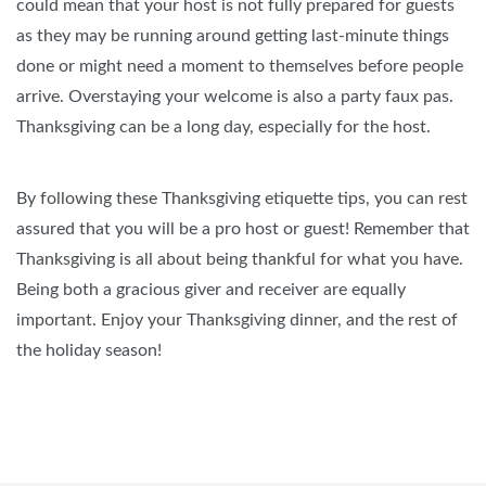
could mean that your host is not fully prepared for guests
as they may be running around getting last-minute things
done or might need a moment to themselves before people
arrive. Overstaying your welcome is also a party faux pas.
Thanksgiving can be a long day, especially for the host.
By following these Thanksgiving etiquette tips, you can rest
assured that you will be a pro host or guest! Remember that
Thanksgiving is all about being thankful for what you have.
Being both a gracious giver and receiver are equally
important. Enjoy your Thanksgiving dinner, and the rest of
the holiday season!