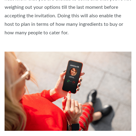
weighing out your options till the last moment before
accepting the invitation. Doing this will also enable the
host to plan in terms of how many ingredients to buy or
how many people to cater for.