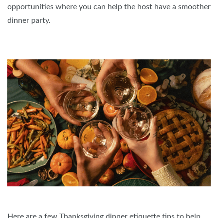
opportunities where you can help the host have a smoother
dinner party.
Here are a few Thanksgiving dinner etiquette tips to help