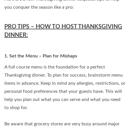
you conquer the season like a pro:
PRO TIPS – HOW TO HOST THANKSGIVING
DINNER:
1. Set the Menu – Plan for Mishaps
A full course menu is the foundation for a perfect
Thanksgiving dinner. To plan for success, brainstorm menu
items in advance. Keep in mind any allergies, restrictions, or
personal food preferences that your guests have. This will
help you plan out what you can serve and what you need
to shop for.
Be aware that grocery stores are very busy around major