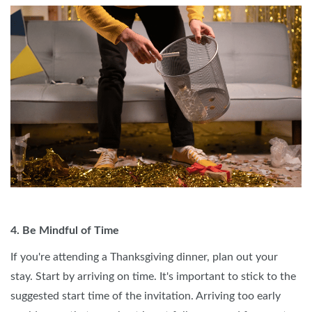
4. Be Mindful of Time
If you're attending a Thanksgiving dinner, plan out your
stay. Start by arriving on time. It's important to stick to the
suggested start time of the invitation. Arriving too early