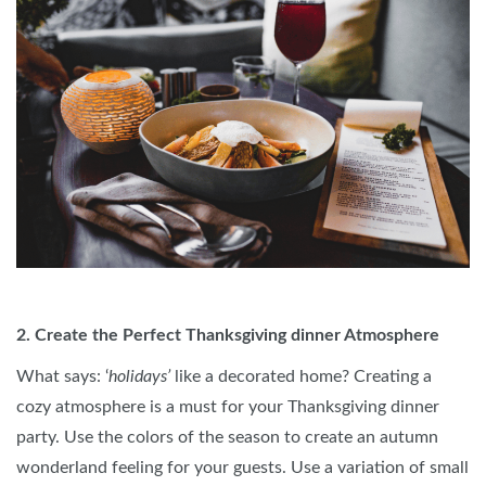
2. Create the Perfect Thanksgiving dinner Atmosphere
What says: ‘
holidays’
like a decorated home? Creating a
cozy atmosphere is a must for your Thanksgiving dinner
party. Use the colors of the season to create an autumn
wonderland feeling for your guests. Use a variation of small