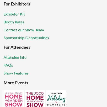
For Exhibitors
Exhibitor Kit
Booth Rates
Contact our Show Team
Sponsorship Opportunities
For Attendees
Attendee Info
FAQs
Show Features
More Events