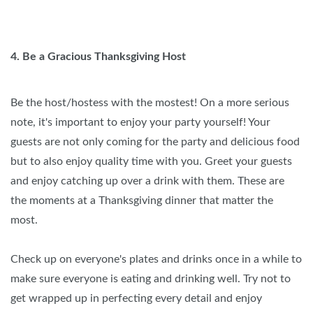
4. Be a Gracious Thanksgiving Host
Be the host/hostess with the mostest! On a more serious
note, it's important to enjoy your party yourself! Your
guests are not only coming for the party and delicious food
but to also enjoy quality time with you. Greet your guests
and enjoy catching up over a drink with them. These are
the moments at a Thanksgiving dinner that matter the
most.
Check up on everyone's plates and drinks once in a while to
make sure everyone is eating and drinking well. Try not to
get wrapped up in perfecting every detail and enjoy