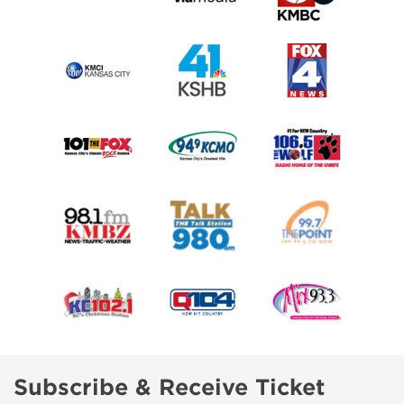
Subscribe & Receive Ticket