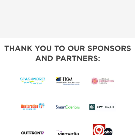
THANK YOU TO OUR SPONSORS
AND PARTNERS: