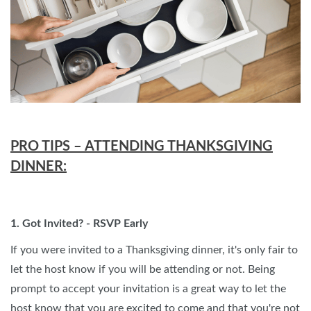
PRO TIPS – ATTENDING THANKSGIVING
DINNER:
1. Got Invited? - RSVP Early
If you were invited to a Thanksgiving dinner, it's only fair to
let the host know if you will be attending or not. Being
prompt to accept your invitation is a great way to let the
host know that you are excited to come and that you're not