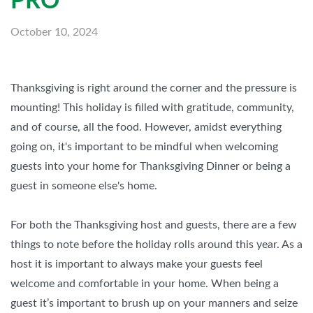
PRO
October 10, 2024
Thanksgiving is right around the corner and the pressure is
mounting! This holiday is filled with gratitude, community,
and of course, all the food. However, amidst everything
going on, it's important to be mindful when welcoming
guests into your home for Thanksgiving Dinner or being a
guest in someone else's home.
For both the Thanksgiving host and guests, there are a few
things to note before the holiday rolls around this year. As a
host it is important to always make your guests feel
welcome and comfortable in your home. When being a
guest it’s important to brush up on your manners and seize