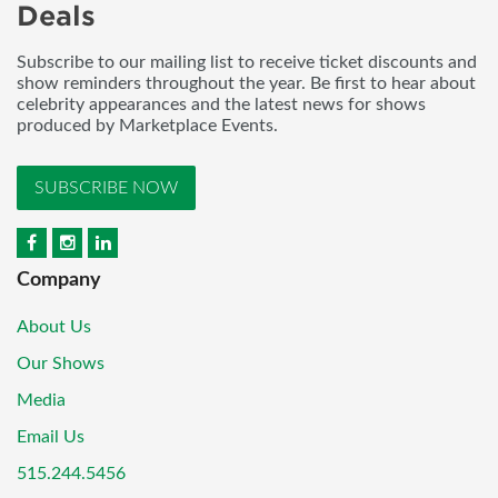
Deals
Subscribe to our mailing list to receive ticket discounts and
show reminders throughout the year. Be first to hear about
celebrity appearances and the latest news for shows
produced by Marketplace Events.
SUBSCRIBE NOW
Company
About Us
Our Shows
Media
Email Us
515.244.5456