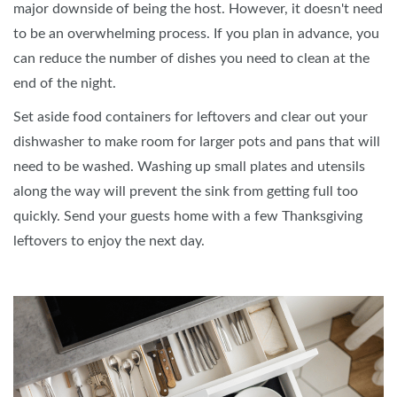
major downside of being the host. However, it doesn't need
to be an overwhelming process. If you plan in advance, you
can reduce the number of dishes you need to clean at the
end of the night.
Set aside food containers for leftovers and clear out your
dishwasher to make room for larger pots and pans that will
need to be washed. Washing up small plates and utensils
along the way will prevent the sink from getting full too
quickly. Send your guests home with a few Thanksgiving
leftovers to enjoy the next day.