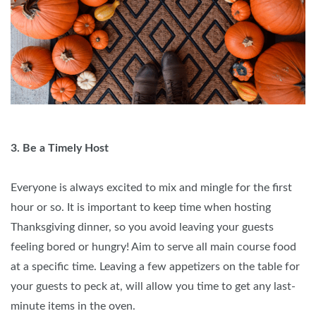
3. Be a Timely Host
Everyone is always excited to mix and mingle for the first
hour or so. It is important to keep time when hosting
Thanksgiving dinner, so you avoid leaving your guests
feeling bored or hungry! Aim to serve all main course food
at a specific time. Leaving a few appetizers on the table for
your guests to peck at, will allow you time to get any last-
minute items in the oven.