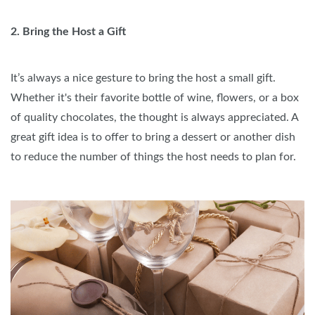
2. Bring the Host a Gift
It’s always a nice gesture to bring the host a small gift.
Whether it's their favorite bottle of wine, flowers, or a box
of quality chocolates, the thought is always appreciated. A
great gift idea is to offer to bring a dessert or another dish
to reduce the number of things the host needs to plan for.