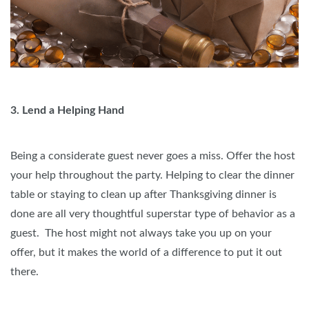
3. Lend a Helping Hand
Being a considerate guest never goes a miss. Offer the host
your help throughout the party. Helping to clear the dinner
table or staying to clean up after Thanksgiving dinner is
done are all very thoughtful superstar type of behavior as a
guest. The host might not always take you up on your
offer, but it makes the world of a difference to put it out
there.