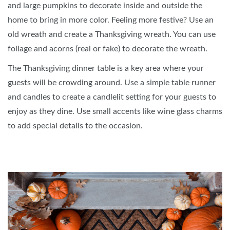
and large pumpkins to decorate inside and outside the
home to bring in more color. Feeling more festive? Use an
old wreath and create a Thanksgiving wreath. You can use
foliage and acorns (real or fake) to decorate the wreath.
The Thanksgiving dinner table is a key area where your
guests will be crowding around. Use a simple table runner
and candles to create a candlelit setting for your guests to
enjoy as they dine. Use small accents like wine glass charms
to add special details to the occasion.