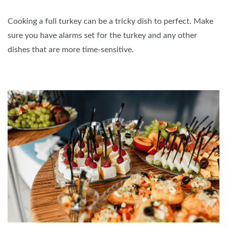
Cooking a full turkey can be a tricky dish to perfect. Make
sure you have alarms set for the turkey and any other
dishes that are more time-sensitive.