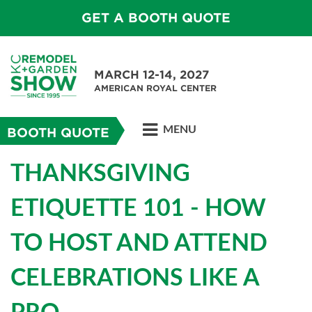
GET A BOOTH QUOTE
MARCH 12-14, 2027
AMERICAN ROYAL CENTER
MENU
BOOTH QUOTE
THANKSGIVING
ETIQUETTE 101 - HOW
TO HOST AND ATTEND
CELEBRATIONS LIKE A