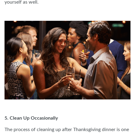
yourself as well.
5. Clean Up Occasionally
The process of cleaning up after Thanksgiving dinner is one