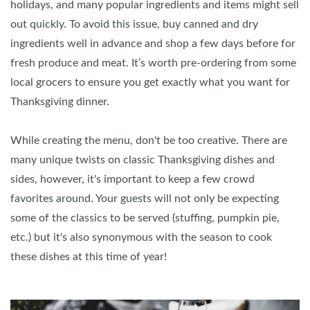
holidays, and many popular ingredients and items might sell
out quickly. To avoid this issue, buy canned and dry
ingredients well in advance and shop a few days before for
fresh produce and meat. It’s worth pre-ordering from some
local grocers to ensure you get exactly what you want for
Thanksgiving dinner.
While creating the menu, don't be too creative. There are
many unique twists on classic Thanksgiving dishes and
sides, however, it's important to keep a few crowd
favorites around. Your guests will not only be expecting
some of the classics to be served (stuffing, pumpkin pie,
etc.) but it's also synonymous with the season to cook
these dishes at this time of year!