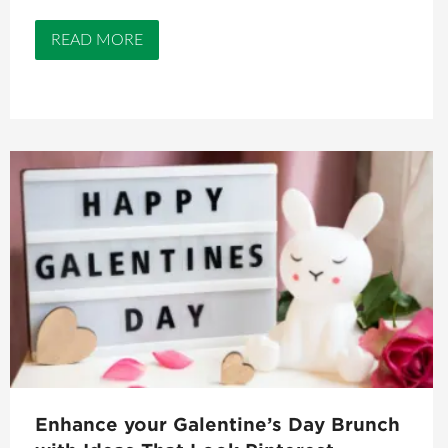
READ MORE
Enhance your Galentine’s Day Brunch