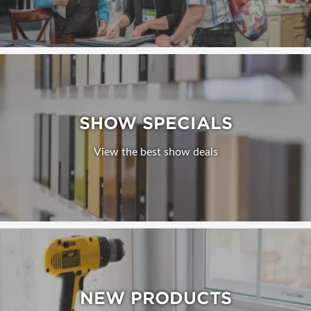
SHOW SPECIALS
View the best show deals
NEW PRODUCTS