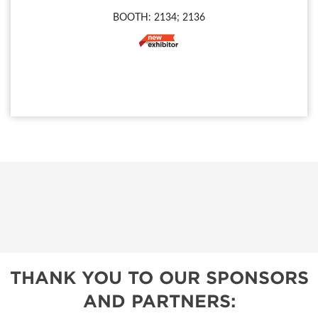
BOOTH: 2134; 2136
THANK YOU TO OUR SPONSORS
AND PARTNERS: