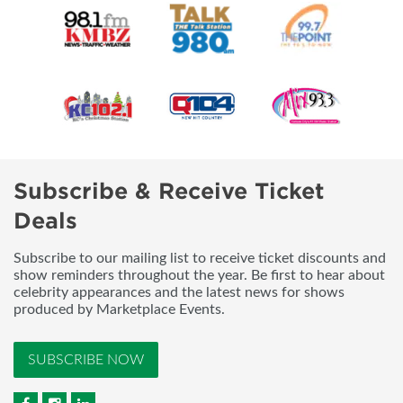
Subscribe & Receive Ticket
Deals
Subscribe to our mailing list to receive ticket discounts and
show reminders throughout the year. Be first to hear about
celebrity appearances and the latest news for shows
produced by Marketplace Events.
SUBSCRIBE NOW