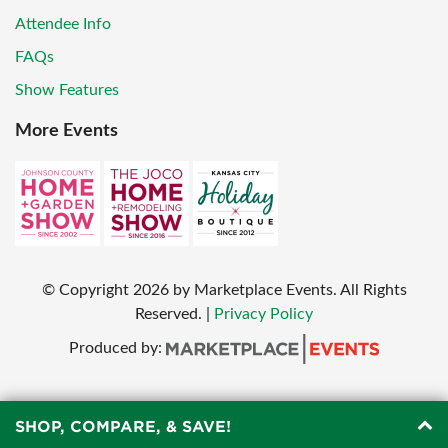
Attendee Info
FAQs
Show Features
More Events
© Copyright
2026
by Marketplace Events. All Rights
Reserved.
|
Privacy Policy
Produced by:
SHOP, COMPARE, & SAVE!