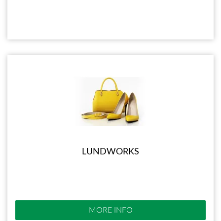
LUNDWORKS
MORE INFO