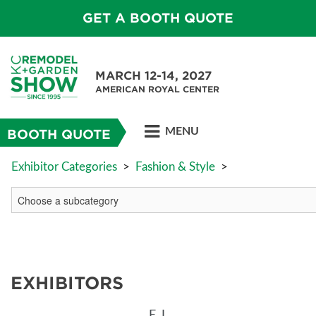
GET A BOOTH QUOTE
MARCH 12-14, 2027
AMERICAN ROYAL CENTER
MENU
BOOTH QUOTE
Exhibitor Categories
>
Fashion & Style
>
EXHIBITORS
E
L