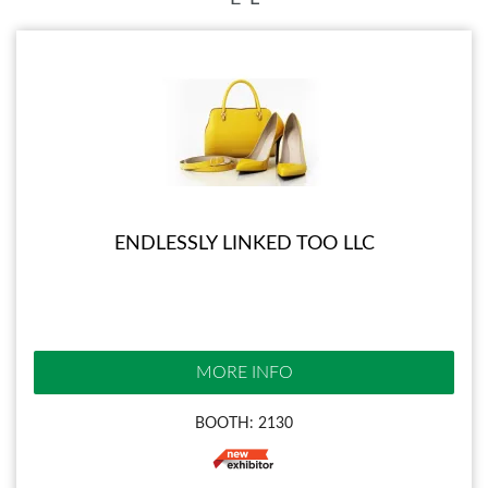
ENDLESSLY LINKED TOO LLC
MORE INFO
BOOTH: 2130