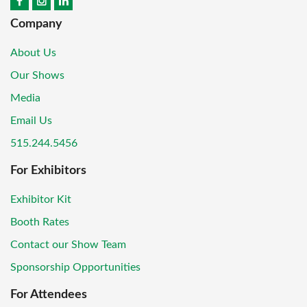
Company
About Us
Our Shows
Media
Email Us
515.244.5456
For Exhibitors
Exhibitor Kit
Booth Rates
Contact our Show Team
Sponsorship Opportunities
For Attendees